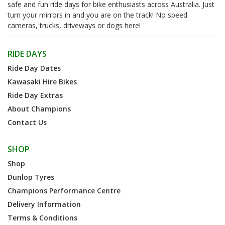
safe and fun ride days for bike enthusiasts across Australia. Just
turn your mirrors in and you are on the track! No speed
cameras, trucks, driveways or dogs here!
RIDE DAYS
Ride Day Dates
Kawasaki Hire Bikes
Ride Day Extras
About Champions
Contact Us
SHOP
Shop
Dunlop Tyres
Champions Performance Centre
Delivery Information
Terms & Conditions