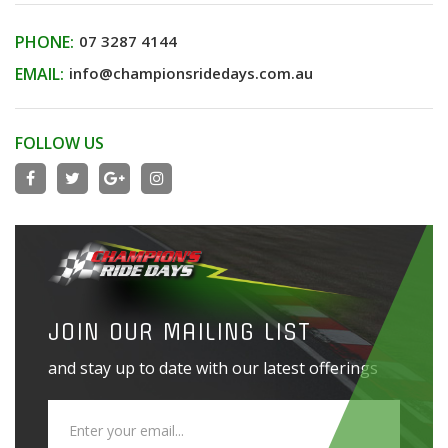
PHONE:
07 3287 4144
EMAIL:
info@championsridedays.com.au
FOLLOW US
JOIN OUR MAILING LIST
and stay up to date with our latest offerings