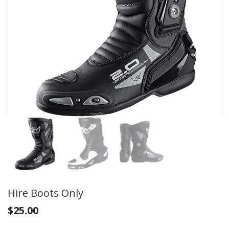
Hire Boots Only
$
25.00