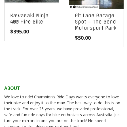
Kawasaki Ninja
Pit Lane Garage
400 Hire Bike
Spot – The Bend
Motorsport Park
$
395.00
$
50.00
ABOUT
We love to ride! Champion’s Ride Days wants everyone to love
their bike and enjoy it to the max. The best way to do this is on
the track. For over 25 years, we have provided professional,
safe and fun ride days for bike enthusiasts across Australia. Just
turn your mirrors in and you are on the track! No speed
cameras, trucks, driveways or dogs here!