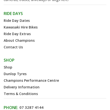
RIDE DAYS
Ride Day Dates
Kawasaki Hire Bikes
Ride Day Extras
About Champions
Contact Us
SHOP
Shop
Dunlop Tyres
Champions Performance Centre
Delivery Information
Terms & Conditions
PHONE:
07 3287 4144