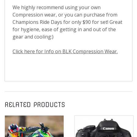
We highly recommend using your own
Compression wear, or you can purchase from
Champions Ride Days for only $90 for set! Great
for hygiene, ease of getting in and out of the
gear and cooling:)
Click here for Info on BLK Compression Wear.
RELATED PRODUCTS