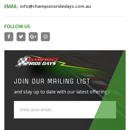
EMAIL:
info@championsridedays.com.au
FOLLOW US
JOIN OUR MAILING LIST
and stay up to date with our latest offerings