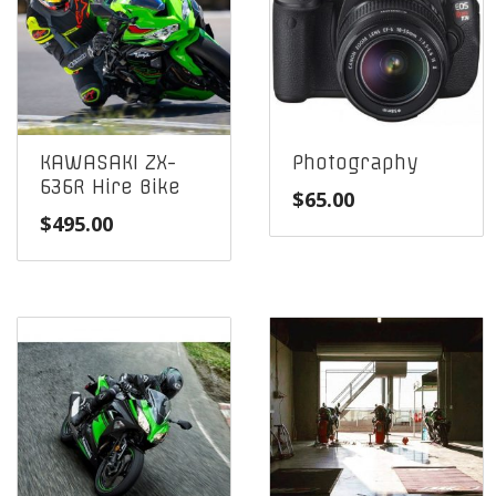
KAWASAKI ZX-
Photography
636R Hire Bike
$
65.00
$
495.00