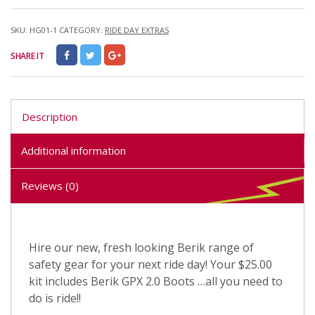
SKU:
HG01-1
CATEGORY:
RIDE DAY EXTRAS
SHARE IT
Description
Additional information
Reviews (0)
Hire our new, fresh looking Berik range of
safety gear for your next ride day! Your $25.00
kit includes Berik GPX 2.0 Boots …all you need to
do is ride!!