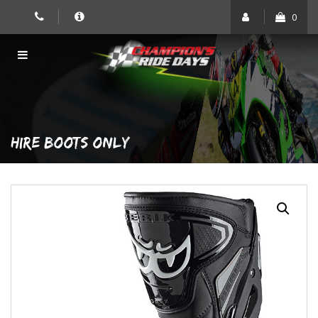
Skip
0
to
content
HIRE BOOTS ONLY