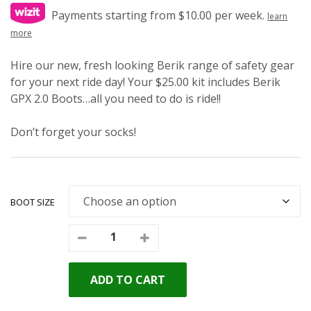
Payments starting from $10.00 per week.
learn
more
Hire our new, fresh looking Berik range of safety gear
for your next ride day! Your $25.00 kit includes Berik
GPX 2.0 Boots…all you need to do is ride!!
Don’t forget your socks!
BOOT SIZE
ADD TO CART