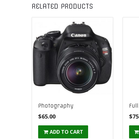
RELATED PRODUCTS
Photography
Ful
$
65.00
$
75
ADD TO CART