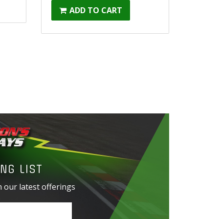
ADD TO CART
NG LIST
 our latest offerings