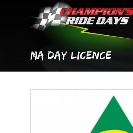
Skip
to
content
MA DAY LICENCE