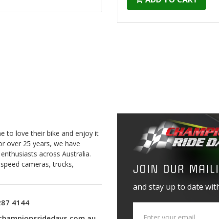
to love their bike and enjoy it
For over 25 years, we have
 enthusiasts across Australia.
o speed cameras, trucks,
JOIN OUR MAILI
and stay up to date with
287 4144
championsridedays.com.au