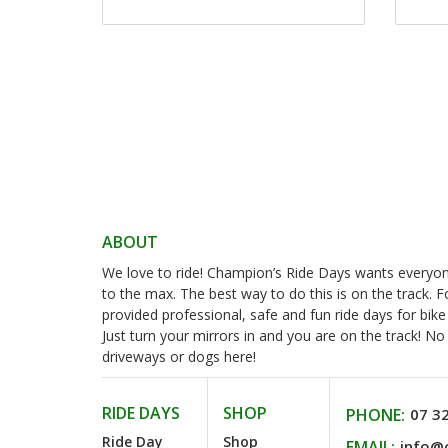
ABOUT
We love to ride! Champion’s Ride Days wants everyone 
to the max. The best way to do this is on the track. 
provided professional, safe and fun ride days for bike
Just turn your mirrors in and you are on the track! N
driveways or dogs here!
RIDE DAYS
SHOP
PHONE:
07 3
Ride Day
Shop
EMAIL:
info@