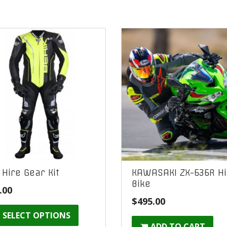
l Hire Gear Kit
KAWASAKI ZX-636R Hi
Bike
.00
$
495.00
SELECT OPTIONS
ADD TO CART