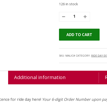
126 in stock
ADD TO CART
SKU:
MALIC#
CATEGORY:
RIDE DAY E
Additional information
ence for ride day here!
Your 6-digit Order Number upon pay