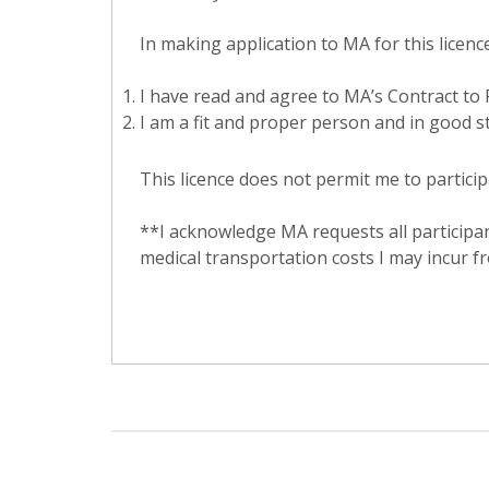
In making application to MA for this licence,
I have read and agree to MA’s Contract to P
I am a fit and proper person and in good st
This licence does not permit me to particip
**I acknowledge MA requests all participan
medical transportation costs I may incur fr