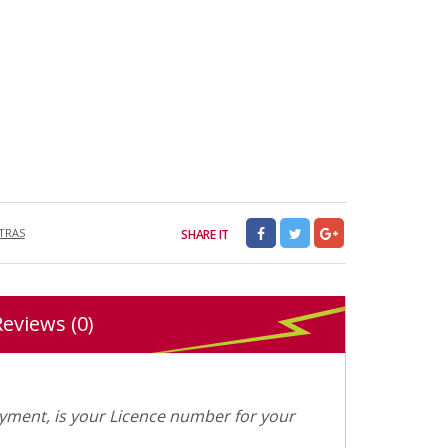
XTRAS
SHARE IT
Reviews (0)
ment, is your Licence number for your