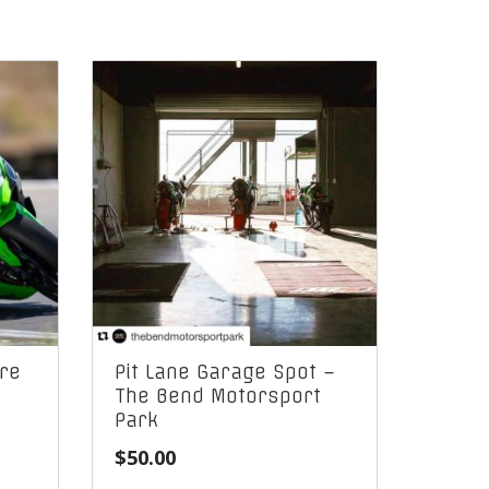
re
Pit Lane Garage Spot –
The Bend Motorsport
Park
$
50.00