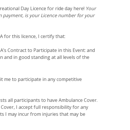
eational Day Licence for ride day here!
Your
 payment, is your Licence number for your
for this licence, I certify that:
’s Contract to Participate in this Event: and
n and in good standing at all levels of the
t me to participate in any competitive
ts all participants to have Ambulance Cover.
Cover, I accept full responsibility for any
ts I may incur from injuries that may be