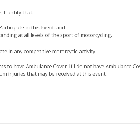
 I certify that:
articipate in this Event: and
anding at all levels of the sport of motorcycling.
ate in any competitive motorcycle activity.
ts to have Ambulance Cover. If I do not have Ambulance Cover
om injuries that may be received at this event.