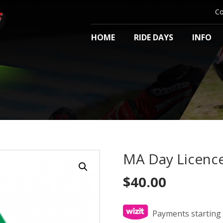
Co
HOME
RIDE DAYS
INFO
MA Day Licenc
$
40.00
Payments starting 