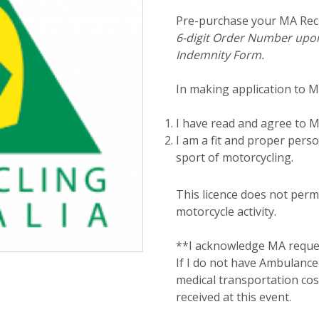
Pre-purchase your MA Recr
6-digit Order Number upon
Indemnity Form.
In making application to MA 
I have read and agree to MA
I am a fit and proper perso
sport of motorcycling.
This licence does not permi
motorcycle activity.
**I acknowledge MA reques
If I do not have Ambulance 
medical transportation cos
received at this event.