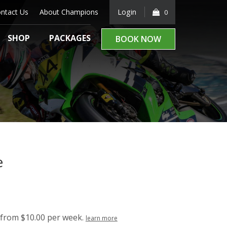
ntact Us
About Champions
Login
0
SHOP
PACKAGES
BOOK NOW
e
from $10.00 per week.
learn more