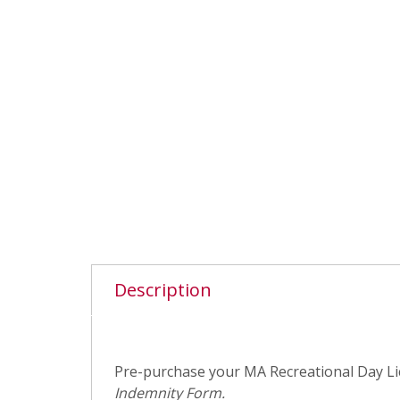
Description
Pre-purchase your MA Recreational Day Lic
Indemnity Form.