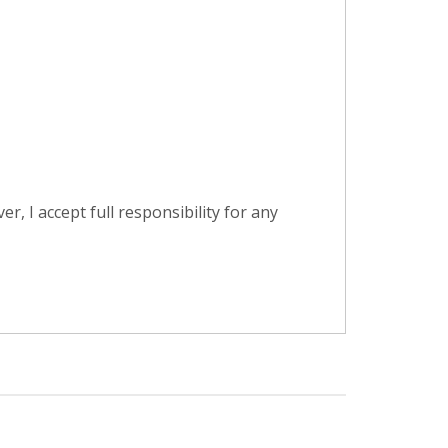
, I accept full responsibility for any