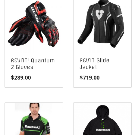
REVI’IT! Quantum
REV’IT Glide
2 Gloves
Jacket
$
289.00
$
719.00