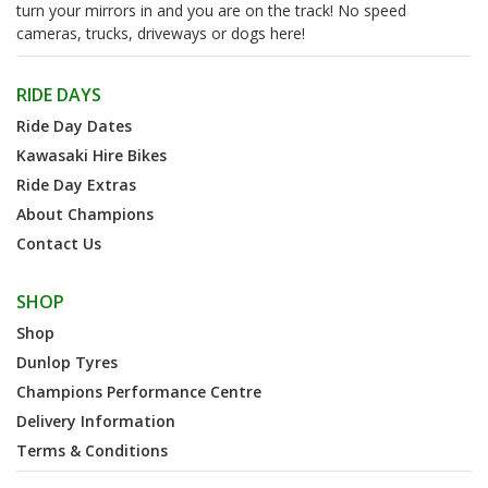
turn your mirrors in and you are on the track! No speed
cameras, trucks, driveways or dogs here!
RIDE DAYS
Ride Day Dates
Kawasaki Hire Bikes
Ride Day Extras
About Champions
Contact Us
SHOP
Shop
Dunlop Tyres
Champions Performance Centre
Delivery Information
Terms & Conditions