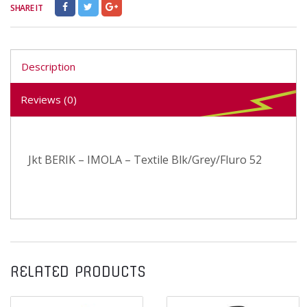
SHARE IT
Description
Reviews (0)
Jkt BERIK – IMOLA – Textile Blk/Grey/Fluro 52
RELATED PRODUCTS