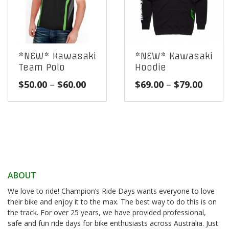
*NEW* Kawasaki
*NEW* Kawasaki
Team Polo
Hoodie
Price
Price
$
50.00
–
$
60.00
$
69.00
–
$
79.00
range:
range
$50.00
$69.0
through
throu
$60.00
$79.0
ABOUT
We love to ride! Champion’s Ride Days wants everyone to love
their bike and enjoy it to the max. The best way to do this is on
the track. For over 25 years, we have provided professional,
safe and fun ride days for bike enthusiasts across Australia. Just