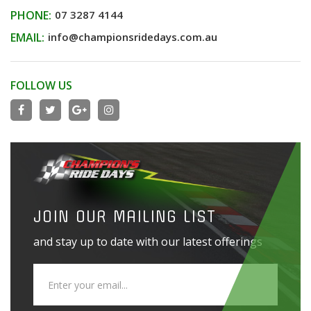
PHONE:
07 3287 4144
EMAIL:
info@championsridedays.com.au
FOLLOW US
JOIN OUR MAILING LIST
and stay up to date with our latest offerings