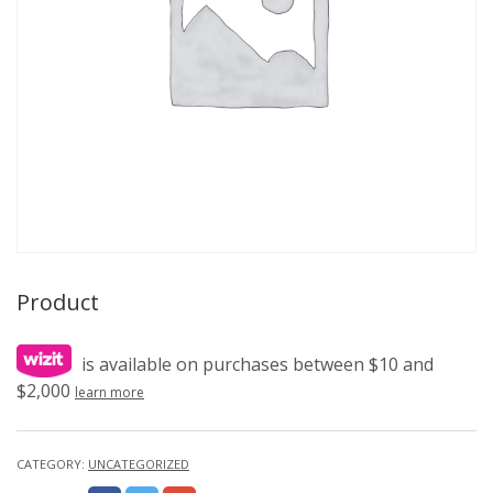
Product
is available on purchases between $10 and
$2,000
learn more
CATEGORY:
UNCATEGORIZED