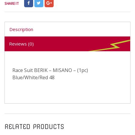
SHARE IT
Description
Reviews (0)
Race Suit BERIK – MISANO – (1pc)
Blue/White/Red 48
RELATED PRODUCTS