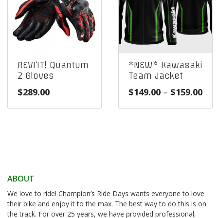
REVI’IT! Quantum
*NEW* Kawasaki
2 Gloves
Team Jacket
Pri
$
289.00
$
149.00
–
$
159.00
ran
$14
thr
$15
ABOUT
We love to ride! Champion’s Ride Days wants everyone to love
their bike and enjoy it to the max. The best way to do this is on
the track. For over 25 years, we have provided professional,