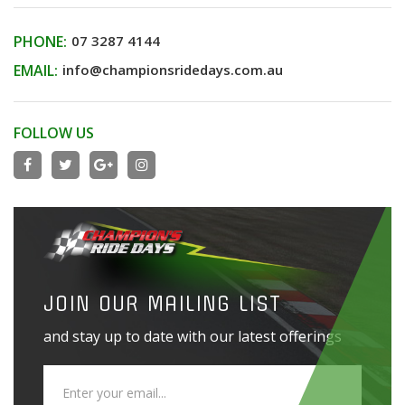
PHONE:
07 3287 4144
EMAIL:
info@championsridedays.com.au
FOLLOW US
JOIN OUR MAILING LIST
and stay up to date with our latest offerings