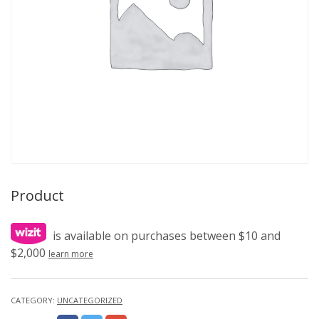
Product
is available on purchases between $10 and
$2,000
learn more
CATEGORY:
UNCATEGORIZED