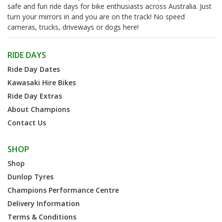
safe and fun ride days for bike enthusiasts across Australia. Just
turn your mirrors in and you are on the track! No speed
cameras, trucks, driveways or dogs here!
RIDE DAYS
Ride Day Dates
Kawasaki Hire Bikes
Ride Day Extras
About Champions
Contact Us
SHOP
Shop
Dunlop Tyres
Champions Performance Centre
Delivery Information
Terms & Conditions