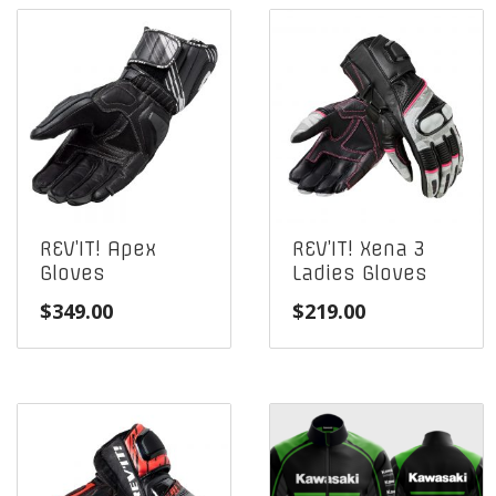
REV’IT! Apex
REV’IT! Xena 3
Gloves
Ladies Gloves
$
349.00
$
219.00