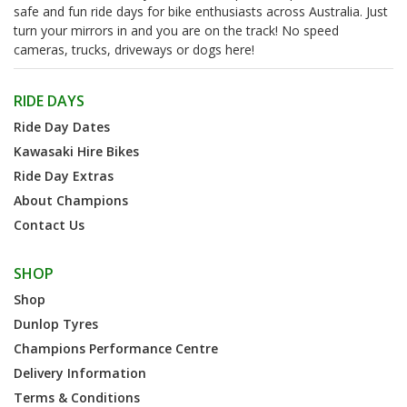
safe and fun ride days for bike enthusiasts across Australia. Just
turn your mirrors in and you are on the track! No speed
cameras, trucks, driveways or dogs here!
RIDE DAYS
Ride Day Dates
Kawasaki Hire Bikes
Ride Day Extras
About Champions
Contact Us
SHOP
Shop
Dunlop Tyres
Champions Performance Centre
Delivery Information
Terms & Conditions