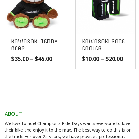
KAWASAKI TEDDY
KAWASAKI RACE
BEAR
COOLER
Price
Price
$
35.00
–
$
45.00
$
10.00
–
$
20.00
range:
range
$35.00
$10.0
through
throu
$45.00
$20.0
ABOUT
We love to ride! Champion’s Ride Days wants everyone to love
their bike and enjoy it to the max. The best way to do this is on
the track. For over 25 years, we have provided professional,