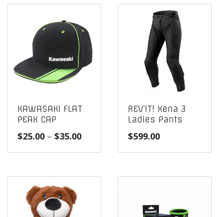
KAWASAKI FLAT
REV’IT! Xena 3
PEAK CAP
Ladies Pants
Price
$
25.00
–
$
35.00
$
599.00
range:
$25.00
through
$35.00