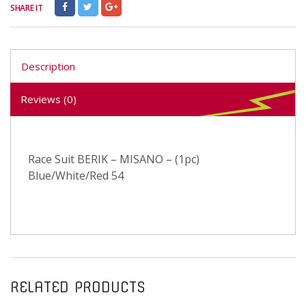
SHARE IT
Description
Reviews (0)
Race Suit BERIK – MISANO – (1pc)
Blue/White/Red 54
RELATED PRODUCTS