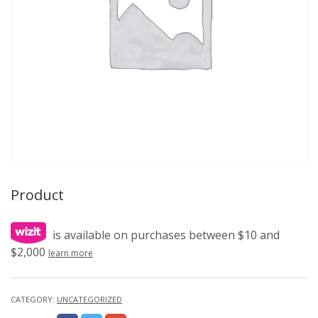
Product
is available on purchases between $10 and
$2,000
learn more
CATEGORY:
UNCATEGORIZED