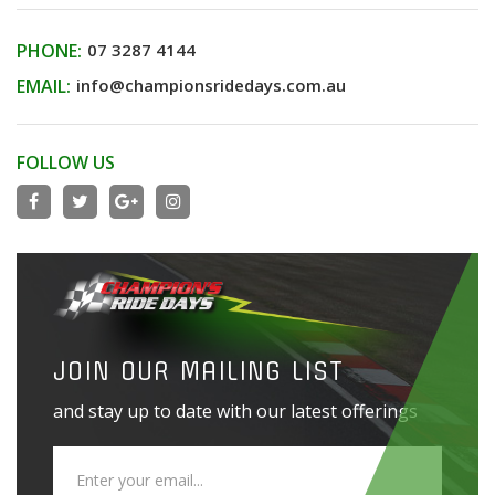
PHONE:
07 3287 4144
EMAIL:
info@championsridedays.com.au
FOLLOW US
JOIN OUR MAILING LIST
and stay up to date with our latest offerings