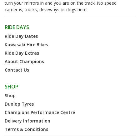
turn your mirrors in and you are on the track! No speed
cameras, trucks, driveways or dogs here!
RIDE DAYS
Ride Day Dates
Kawasaki Hire Bikes
Ride Day Extras
About Champions
Contact Us
SHOP
Shop
Dunlop Tyres
Champions Performance Centre
Delivery Information
Terms & Conditions