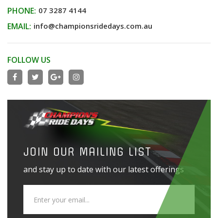
PHONE:
07 3287 4144
EMAIL:
info@championsridedays.com.au
FOLLOW US
JOIN OUR MAILING LIST
and stay up to date with our latest offerings