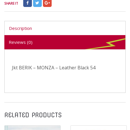
SHARE IT
Description
Reviews (0)
Jkt BERIK – MONZA – Leather Black 54
RELATED PRODUCTS