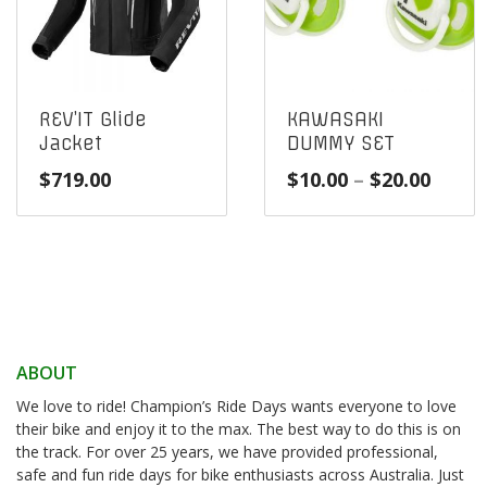
REV’IT Glide
KAWASAKI
Jacket
DUMMY SET
Price
$
719.00
$
10.00
–
$
20.00
range
$10.0
throu
$20.0
ABOUT
We love to ride! Champion’s Ride Days wants everyone to love
their bike and enjoy it to the max. The best way to do this is on
the track. For over 25 years, we have provided professional,
safe and fun ride days for bike enthusiasts across Australia. Just