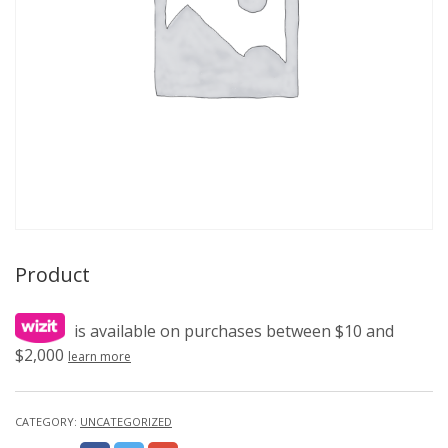
Product
is available on purchases between $10 and
$2,000
learn more
CATEGORY:
UNCATEGORIZED