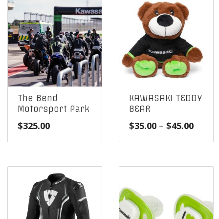
The Bend
KAWASAKI TEDDY
Motorsport Park
BEAR
Price
$
325.00
$
35.00
–
$
45.00
range
$35.0
throu
$45.0