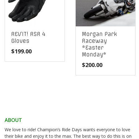
REV’IT! RSR 4
Morgan Park
Gloves
Raceway
*Easter
$
199.00
Monday*
$
200.00
ABOUT
We love to ride! Champion’s Ride Days wants everyone to love
their bike and enjoy it to the max. The best way to do this is on