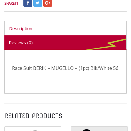
SHARE IT
Description
Reviews (0)
Race Suit BERIK – MUGELLO – (1pc) Blk/White 56
RELATED PRODUCTS