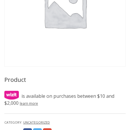
Product
is available on purchases between $10 and
$2,000
learn more
CATEGORY:
UNCATEGORIZED