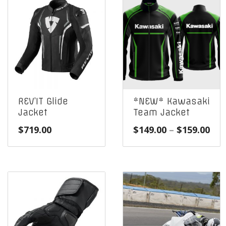
REV’IT Glide
*NEW* Kawasaki
Jacket
Team Jacket
Pri
$
719.00
$
149.00
–
$
159.00
ran
$14
thr
$15