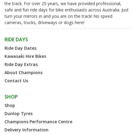
the track. For over 25 years, we have provided professional,
safe and fun ride days for bike enthusiasts across Australia. Just
turn your mirrors in and you are on the track! No speed
cameras, trucks, driveways or dogs here!
RIDE DAYS
Ride Day Dates
Kawasaki Hire Bikes
Ride Day Extras
About Champions
Contact Us
SHOP
Shop
Dunlop Tyres
Champions Performance Centre
Delivery Information