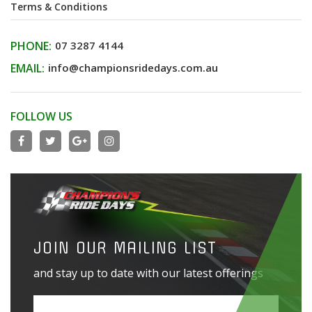
Terms & Conditions
PHONE:
07 3287 4144
EMAIL:
info@championsridedays.com.au
FOLLOW US
JOIN OUR MAILING LIST
and stay up to date with our latest offerings