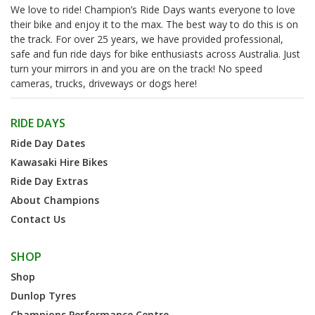
We love to ride! Champion’s Ride Days wants everyone to love
their bike and enjoy it to the max. The best way to do this is on
the track. For over 25 years, we have provided professional,
safe and fun ride days for bike enthusiasts across Australia. Just
turn your mirrors in and you are on the track! No speed
cameras, trucks, driveways or dogs here!
RIDE DAYS
Ride Day Dates
Kawasaki Hire Bikes
Ride Day Extras
About Champions
Contact Us
SHOP
Shop
Dunlop Tyres
Champions Performance Centre