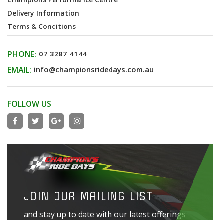
Delivery Information
Terms & Conditions
PHONE:
07 3287 4144
EMAIL:
info@championsridedays.com.au
FOLLOW US
JOIN OUR MAILING LIST
and stay up to date with our latest offerings