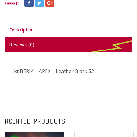
SHARE IT
Description
Reviews (0)
Jkt BERIK – APEX – Leather Black 52
RELATED PRODUCTS