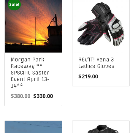
Sale!
Morgan Park
REV’IT! Xena 3
Raceway **
Ladies Gloves
SPECIAL Easter
$
219.00
Event April 13-
14**
Original
Current
$
380.00
$
330.00
price
price
was:
is:
$380.00.
$330.00.