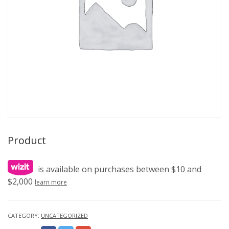
Product
is available on purchases between $10 and
$2,000
learn more
CATEGORY:
UNCATEGORIZED