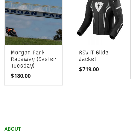
Morgan Park
REV’IT Glide
Raceway (Easter
Jacket
Tuesday)
$
719.00
$
180.00
ABOUT