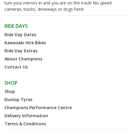
turn your mirrors in and you are on the track! No speed
cameras, trucks, driveways or dogs here!
RIDE DAYS
Ride Day Dates
Kawasaki Hire Bikes
Ride Day Extras
About Champions
Contact Us
SHOP
Shop
Dunlop Tyres
Champions Performance Centre
Delivery Information
Terms & Conditions