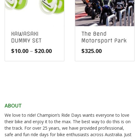
KAWASAKI
The Bend
DUMMY SET
Motorsport Park
Price
$
10.00
–
$
20.00
$
325.00
range:
$10.00
through
$20.00
ABOUT
We love to ride! Champion’s Ride Days wants everyone to love
their bike and enjoy it to the max. The best way to do this is on
the track. For over 25 years, we have provided professional,
safe and fun ride days for bike enthusiasts across Australia. Just