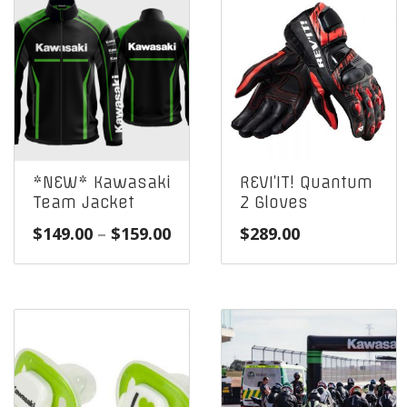
*NEW* Kawasaki
REVI’IT! Quantum
Team Jacket
2 Gloves
Price
$
149.00
–
$
159.00
$
289.00
range:
$149.00
through
$159.00