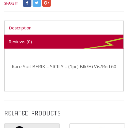
SHARE IT
Description
Reviews (0)
Race Suit BERIK – SICILY – (1pc) Blk/Hi Vis/Red 60
RELATED PRODUCTS