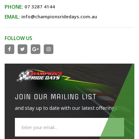
PHONE:
07 3287 4144
EMAIL:
info@championsridedays.com.au
FOLLOW US
JOIN OUR MAILING LIST
and stay up to date with our latest offerings