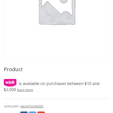
Product
is available on purchases between $10 and
$2,000
learn more
CATEGORY:
UNCATEGORIZED