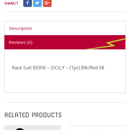
SHARE IT
Description
Reviews (0)
Race Suit BERIK – SICILY – (1pc) Blk/Red 58
RELATED PRODUCTS