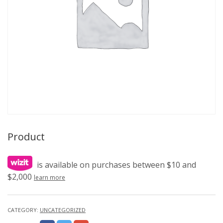
Product
is available on purchases between $10 and
$2,000
learn more
CATEGORY:
UNCATEGORIZED