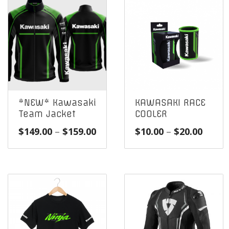
*NEW* Kawasaki
KAWASAKI RACE
Team Jacket
COOLER
Price
Price
$
149.00
–
$
159.00
$
10.00
–
$
20.00
range:
range
$149.00
$10.0
through
throu
$159.00
$20.0