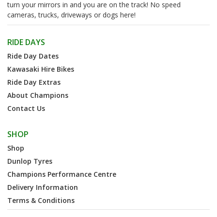
turn your mirrors in and you are on the track! No speed
cameras, trucks, driveways or dogs here!
RIDE DAYS
Ride Day Dates
Kawasaki Hire Bikes
Ride Day Extras
About Champions
Contact Us
SHOP
Shop
Dunlop Tyres
Champions Performance Centre
Delivery Information
Terms & Conditions