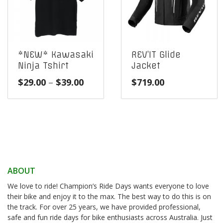
*NEW* Kawasaki
REV’IT Glide
Ninja Tshirt
Jacket
Price
$
29.00
–
$
39.00
$
719.00
range:
$29.00
through
$39.00
ABOUT
We love to ride! Champion’s Ride Days wants everyone to love
their bike and enjoy it to the max. The best way to do this is on
the track. For over 25 years, we have provided professional,
safe and fun ride days for bike enthusiasts across Australia. Just