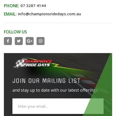
PHONE:
07 3287 4144
EMAIL:
info@championsridedays.com.au
FOLLOW US
JOIN OUR MAILING LIST
and stay up to date with our latest offerings