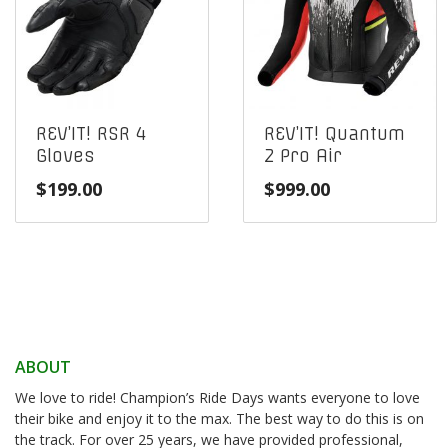
REV’IT! RSR 4
REV’IT! Quantum
Gloves
2 Pro Air
$
199.00
$
999.00
ABOUT
We love to ride! Champion’s Ride Days wants everyone to love
their bike and enjoy it to the max. The best way to do this is on
the track. For over 25 years, we have provided professional,