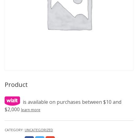
Product
is available on purchases between $10 and
$2,000
learn more
CATEGORY:
UNCATEGORIZED