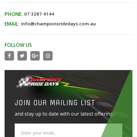
PHONE:
07 3287 4144
EMAIL:
info@championsridedays.com.au
FOLLOW US
JOIN OUR MAILING LIST
and stay up to date with our latest offerings