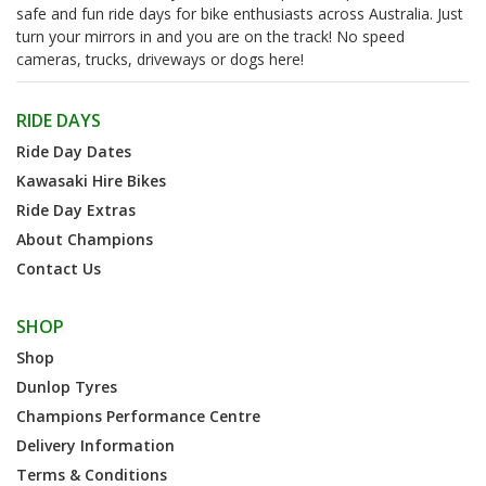
safe and fun ride days for bike enthusiasts across Australia. Just
turn your mirrors in and you are on the track! No speed
cameras, trucks, driveways or dogs here!
RIDE DAYS
Ride Day Dates
Kawasaki Hire Bikes
Ride Day Extras
About Champions
Contact Us
SHOP
Shop
Dunlop Tyres
Champions Performance Centre
Delivery Information
Terms & Conditions