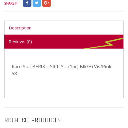
SHARE IT
Description
Reviews (0)
Race Suit BERIK – SICILY – (1pc) Blk/Hi Vis/Pink
58
RELATED PRODUCTS