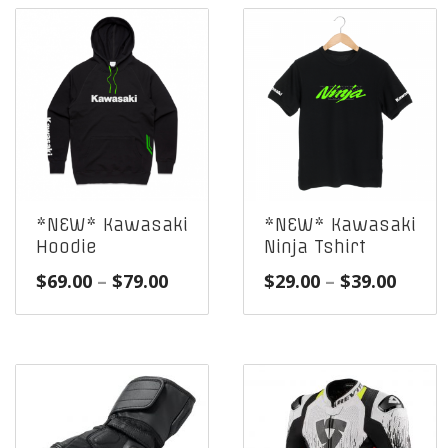
*NEW* Kawasaki
*NEW* Kawasaki
Hoodie
Ninja Tshirt
Price
Price
$
69.00
–
$
79.00
$
29.00
–
$
39.00
range:
range
$69.00
$29.0
through
throu
$79.00
$39.0