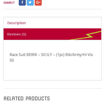
SHARE IT
Description
Reviews (0)
Race Suit BERIK – SICILY – (1pc) Blk/Army/Hi Vis
50
RELATED PRODUCTS