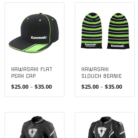
KAWASAKI FLAT
KAWASAKI
PEAK CAP
SLOUCH BEANIE
Price
Price
$
25.00
–
$
35.00
$
25.00
–
$
35.00
range:
range
$25.00
$25.0
through
throu
$35.00
$35.0