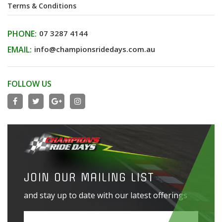
Terms & Conditions
PHONE:
07 3287 4144
EMAIL:
info@championsridedays.com.au
FOLLOW US
JOIN OUR MAILING LIST
and stay up to date with our latest offerings