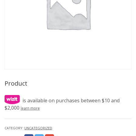
Product
is available on purchases between $10 and
$2,000
learn more
CATEGORY:
UNCATEGORIZED