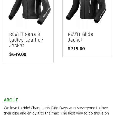
REV’IT! Xena 3
REV’IT Glide
Ladies Leather
Jacket
Jacket
$
719.00
$
649.00
ABOUT
We love to ride! Champion’s Ride Days wants everyone to love
their bike and enjoy it to the max. The best way to do this is on