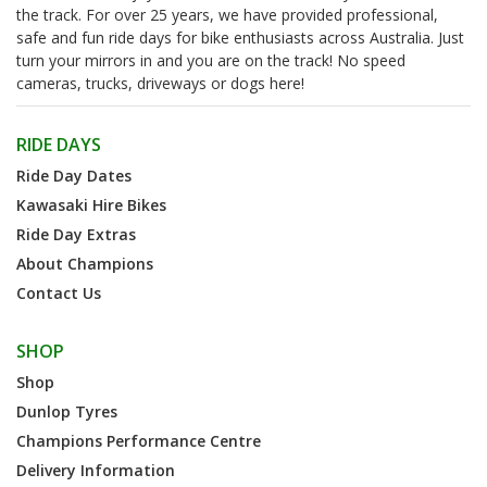
the track. For over 25 years, we have provided professional,
safe and fun ride days for bike enthusiasts across Australia. Just
turn your mirrors in and you are on the track! No speed
cameras, trucks, driveways or dogs here!
RIDE DAYS
Ride Day Dates
Kawasaki Hire Bikes
Ride Day Extras
About Champions
Contact Us
SHOP
Shop
Dunlop Tyres
Champions Performance Centre
Delivery Information