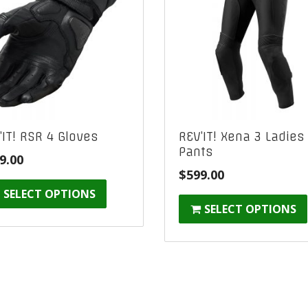
’IT! RSR 4 Gloves
REV’IT! Xena 3 Ladies
Pants
9.00
$
599.00
SELECT OPTIONS
SELECT OPTIONS