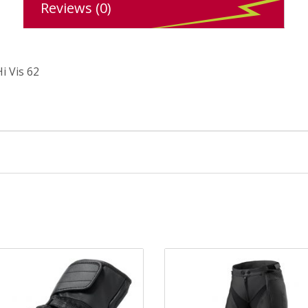
Reviews (0)
i Vis 62