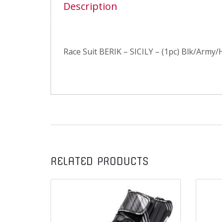
Description
Race Suit BERIK – SICILY – (1pc) Blk/Army/H
RELATED PRODUCTS