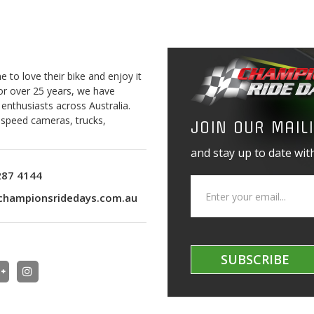
to love their bike and enjoy it
For over 25 years, we have
 enthusiasts across Australia.
o speed cameras, trucks,
JOIN OUR MAILI
and stay up to date with
287 4144
championsridedays.com.au
SUBSCRIBE