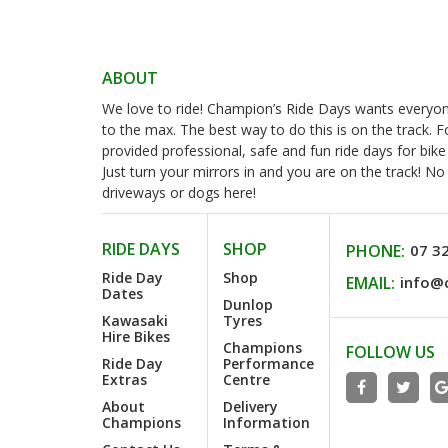
ABOUT
We love to ride! Champion’s Ride Days wants everyone 
to the max. The best way to do this is on the track. 
provided professional, safe and fun ride days for bike
Just turn your mirrors in and you are on the track! N
driveways or dogs here!
RIDE DAYS
SHOP
PHONE:
07 3
Ride Day
Shop
EMAIL:
info@
Dates
Dunlop
Kawasaki
Tyres
Hire Bikes
Champions
FOLLOW US
Ride Day
Performance
Extras
Centre
About
Delivery
Champions
Information