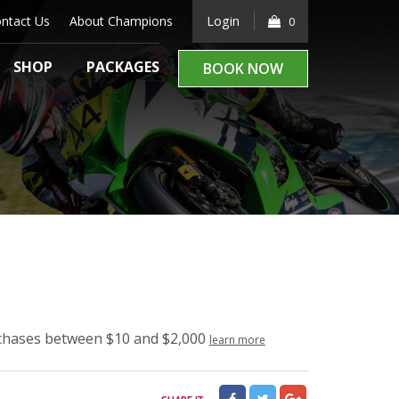
ntact Us
About Champions
Login
0
SHOP
PACKAGES
BOOK NOW
rchases between $10 and $2,000
learn more