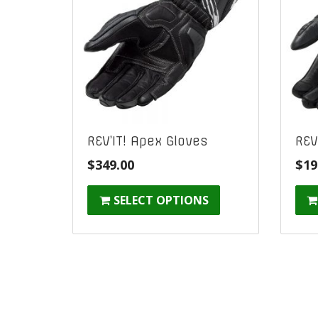
REV’IT! Apex Gloves
REV
$
349.00
$
19
SELECT OPTIONS