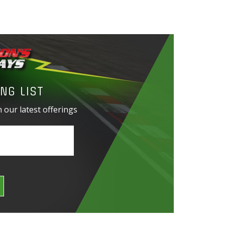
NG LIST
 our latest offerings