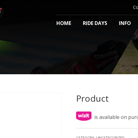
Co
HOME
RIDE DAYS
INFO
Product
is available on pu
CATEGORY:
UNCATEGORIZED