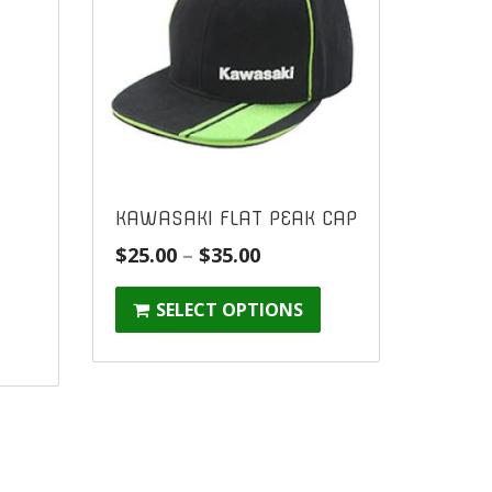
KAWASAKI FLAT PEAK CAP
Price
$
25.00
–
$
35.00
range:
SELECT OPTIONS
$25.00
through
$35.00