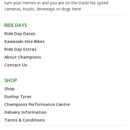
turn your mirrors in and you are on the track! No speed
cameras, trucks, driveways or dogs here!
RIDE DAYS
Ride Day Dates
Kawasaki Hire Bikes
Ride Day Extras
About Champions
Contact Us
SHOP
Shop
Dunlop Tyres
Champions Performance Centre
Delivery Information
Terms & Conditions