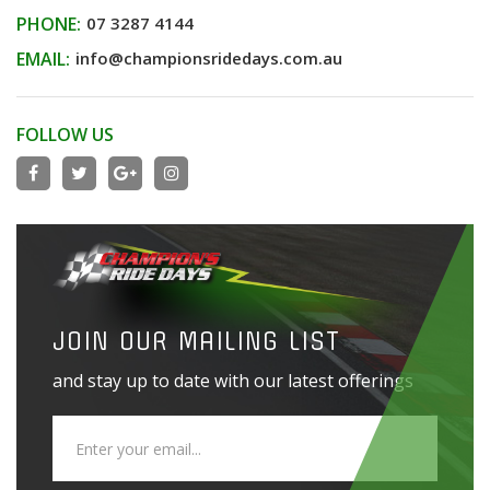
PHONE:
07 3287 4144
EMAIL:
info@championsridedays.com.au
FOLLOW US
JOIN OUR MAILING LIST
and stay up to date with our latest offerings