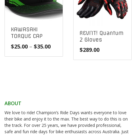
KAWASAKI
REVI’IT! Quantum
TORQUE CAP
2 Gloves
Price
$
25.00
–
$
35.00
$
289.00
range:
$25.00
through
$35.00
ABOUT
We love to ride! Champion’s Ride Days wants everyone to love
their bike and enjoy it to the max. The best way to do this is on
the track. For over 25 years, we have provided professional,
safe and fun ride days for bike enthusiasts across Australia. Just