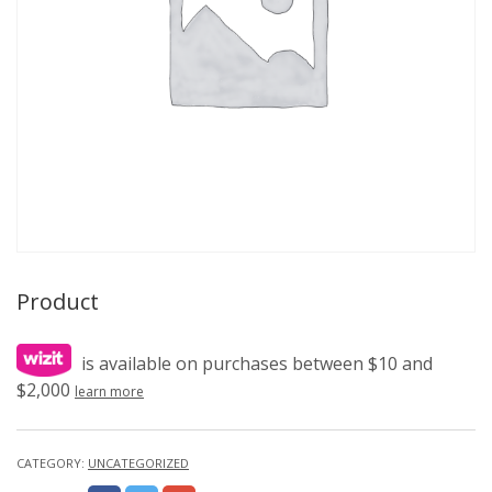
Product
is available on purchases between $10 and
$2,000
learn more
CATEGORY:
UNCATEGORIZED