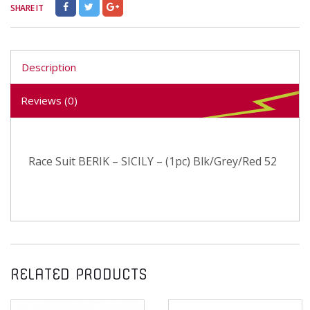
SHARE IT
Description
Reviews (0)
Race Suit BERIK – SICILY – (1pc) Blk/Grey/Red 52
RELATED PRODUCTS