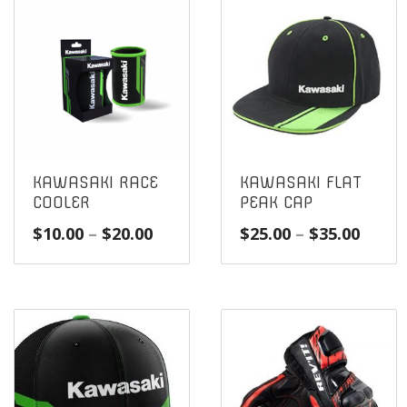
KAWASAKI RACE
KAWASAKI FLAT
COOLER
PEAK CAP
Price
Price
$
10.00
–
$
20.00
$
25.00
–
$
35.00
range:
range
$10.00
$25.0
through
throu
$20.00
$35.0