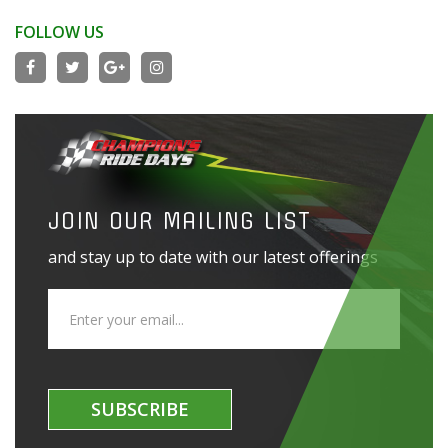
FOLLOW US
JOIN OUR MAILING LIST
and stay up to date with our latest offerings
SUBSCRIBE