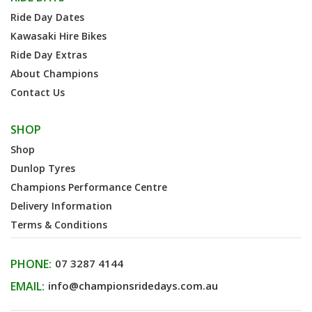
Ride Day Dates
Kawasaki Hire Bikes
Ride Day Extras
About Champions
Contact Us
SHOP
Shop
Dunlop Tyres
Champions Performance Centre
Delivery Information
Terms & Conditions
PHONE:
07 3287 4144
EMAIL:
info@championsridedays.com.au