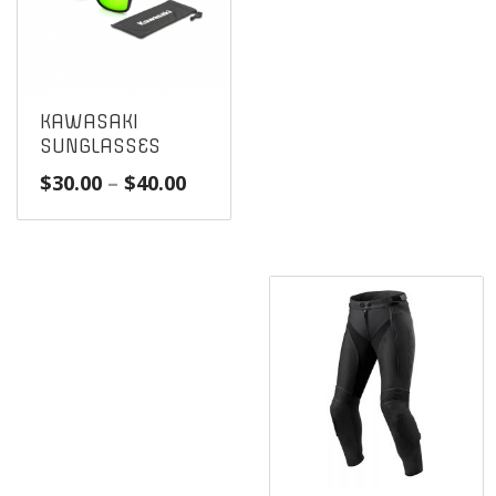
KAWASAKI
SUNGLASSES
Price
$
30.00
–
$
40.00
range:
$30.00
through
$40.00