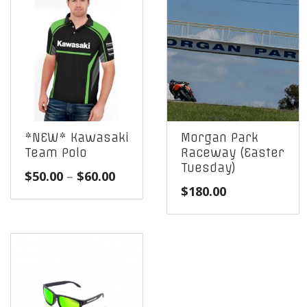
*NEW* Kawasaki
Morgan Park
Team Polo
Raceway (Easter
Tuesday)
Price
$
50.00
–
$
60.00
$
180.00
range:
$50.00
through
$60.00