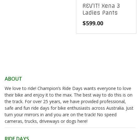
REV’IT! Xena 3
Ladies Pants
$
599.00
ABOUT
We love to ride! Champion’s Ride Days wants everyone to love
their bike and enjoy it to the max. The best way to do this is on
the track. For over 25 years, we have provided professional,
safe and fun ride days for bike enthusiasts across Australia. Just
turn your mirrors in and you are on the track! No speed
cameras, trucks, driveways or dogs here!
RIDE DAYS