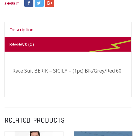
SHARE IT
Description
Reviews (0)
Race Suit BERIK – SICILY – (1pc) Blk/Grey/Red 60
RELATED PRODUCTS