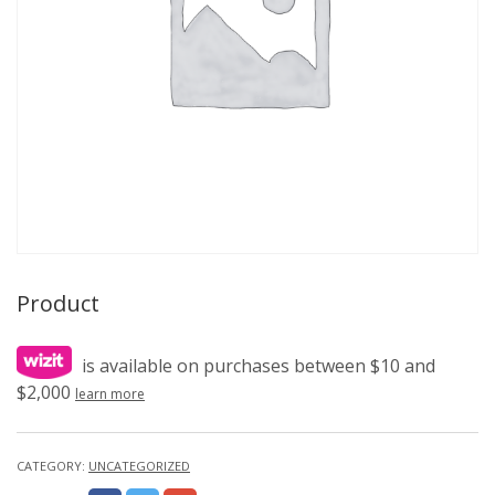
Product
is available on purchases between $10 and
$2,000
learn more
CATEGORY:
UNCATEGORIZED