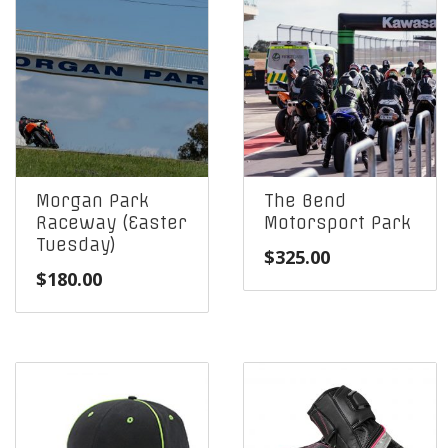
Morgan Park
The Bend
Raceway (Easter
Motorsport Park
Tuesday)
$
325.00
$
180.00