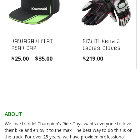
KAWASAKI FLAT
REV’IT! Xena 3
PEAK CAP
Ladies Gloves
Price
$
25.00
–
$
35.00
$
219.00
range:
$25.00
through
$35.00
ABOUT
We love to ride! Champion’s Ride Days wants everyone to love
their bike and enjoy it to the max. The best way to do this is on
the track. For over 25 years, we have provided professional,