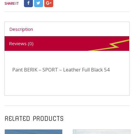
SHARE IT
Description
Reviews (0)
Pant BERIK – SPORT – Leather Full Black 54
RELATED PRODUCTS