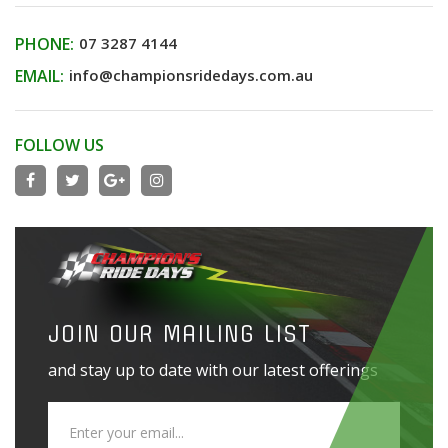
PHONE:
07 3287 4144
EMAIL:
info@championsridedays.com.au
FOLLOW US
JOIN OUR MAILING LIST
and stay up to date with our latest offerings