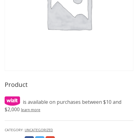
Product
is available on purchases between $10 and
$2,000
learn more
CATEGORY:
UNCATEGORIZED