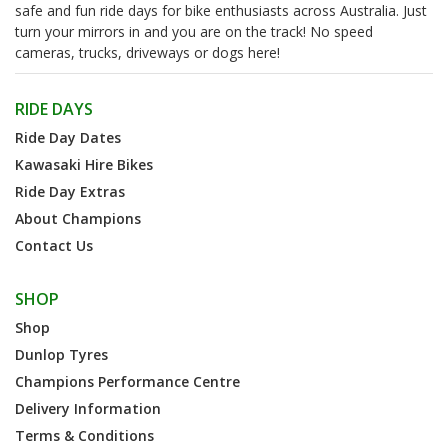
safe and fun ride days for bike enthusiasts across Australia. Just
turn your mirrors in and you are on the track! No speed
cameras, trucks, driveways or dogs here!
RIDE DAYS
Ride Day Dates
Kawasaki Hire Bikes
Ride Day Extras
About Champions
Contact Us
SHOP
Shop
Dunlop Tyres
Champions Performance Centre
Delivery Information
Terms & Conditions