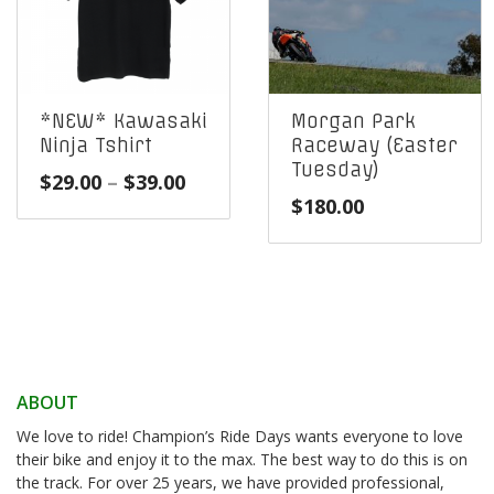
*NEW* Kawasaki
Morgan Park
Ninja Tshirt
Raceway (Easter
Tuesday)
Price
$
29.00
–
$
39.00
$
180.00
range:
$29.00
through
$39.00
ABOUT
We love to ride! Champion’s Ride Days wants everyone to love
their bike and enjoy it to the max. The best way to do this is on
the track. For over 25 years, we have provided professional,