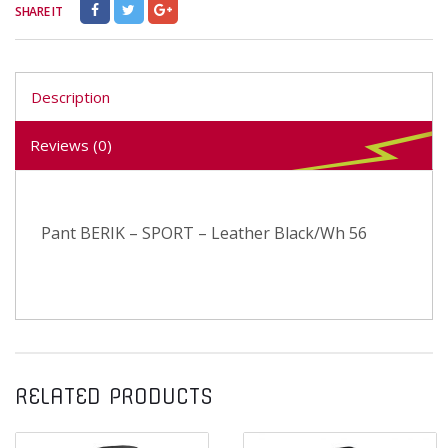
SHARE IT
Description
Reviews (0)
Pant BERIK – SPORT – Leather Black/Wh 56
RELATED PRODUCTS