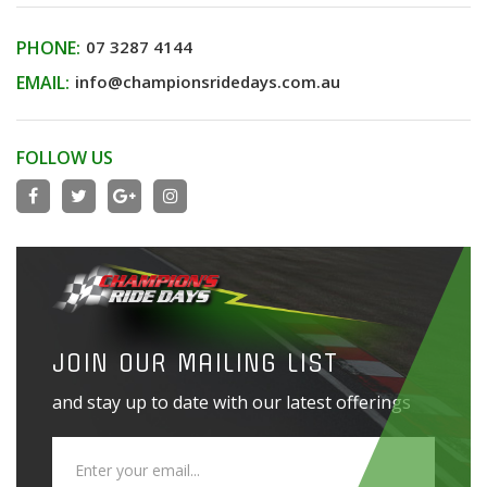
PHONE:
07 3287 4144
EMAIL:
info@championsridedays.com.au
FOLLOW US
JOIN OUR MAILING LIST
and stay up to date with our latest offerings