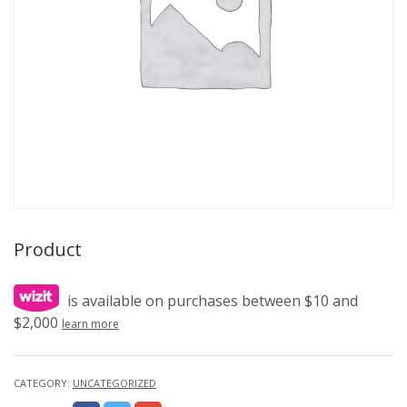
Product
is available on purchases between $10 and
$2,000
learn more
CATEGORY:
UNCATEGORIZED