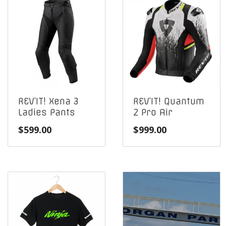
REV’IT! Xena 3
REV’IT! Quantum
Ladies Pants
2 Pro Air
$
599.00
$
999.00