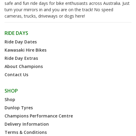
safe and fun ride days for bike enthusiasts across Australia. Just
turn your mirrors in and you are on the track! No speed
cameras, trucks, driveways or dogs here!
RIDE DAYS
Ride Day Dates
Kawasaki Hire Bikes
Ride Day Extras
About Champions
Contact Us
SHOP
Shop
Dunlop Tyres
Champions Performance Centre
Delivery Information
Terms & Conditions