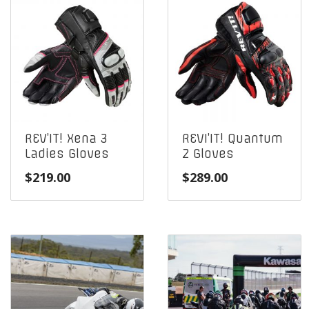
REV’IT! Xena 3
REVI’IT! Quantum
Ladies Gloves
2 Gloves
$
219.00
$
289.00