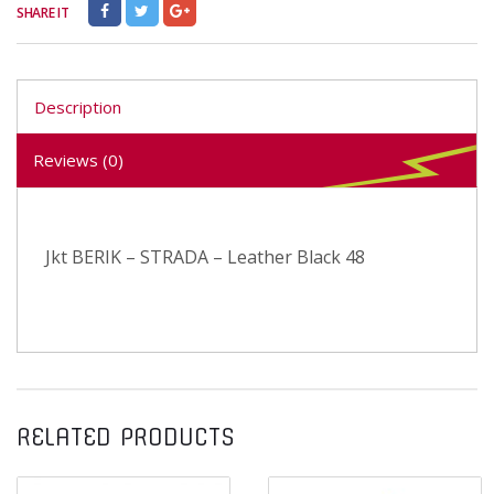
SHARE IT
Description
Reviews (0)
Jkt BERIK – STRADA – Leather Black 48
RELATED PRODUCTS