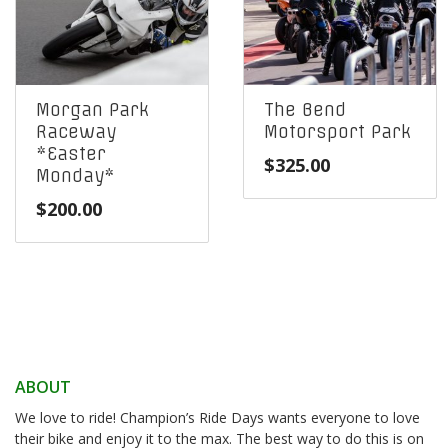
Morgan Park
The Bend
Raceway
Motorsport Park
*Easter
$
325.00
Monday*
$
200.00
ABOUT
We love to ride! Champion’s Ride Days wants everyone to love
their bike and enjoy it to the max. The best way to do this is on