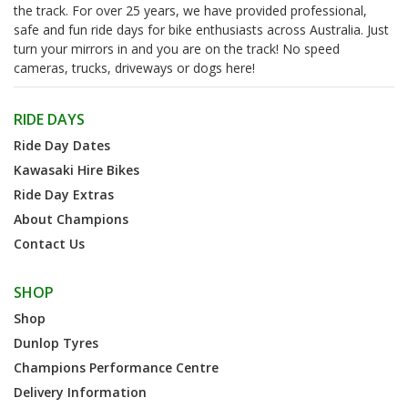
the track. For over 25 years, we have provided professional,
safe and fun ride days for bike enthusiasts across Australia. Just
turn your mirrors in and you are on the track! No speed
cameras, trucks, driveways or dogs here!
RIDE DAYS
Ride Day Dates
Kawasaki Hire Bikes
Ride Day Extras
About Champions
Contact Us
SHOP
Shop
Dunlop Tyres
Champions Performance Centre
Delivery Information