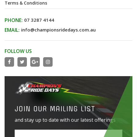
Terms & Conditions
PHONE:
07 3287 4144
EMAIL:
info@championsridedays.com.au
FOLLOW US
JOIN OUR MAILING LIST
and stay up to date with our latest offerings