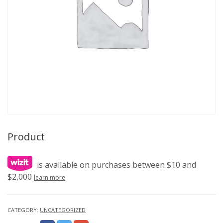
Product
is available on purchases between $10 and
$2,000
learn more
CATEGORY:
UNCATEGORIZED