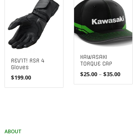
KAWASAKI
REV’IT! RSR 4
TORQUE CAP
Gloves
Price
$
25.00
–
$
35.00
$
199.00
range
$25.0
throu
$35.0
ABOUT