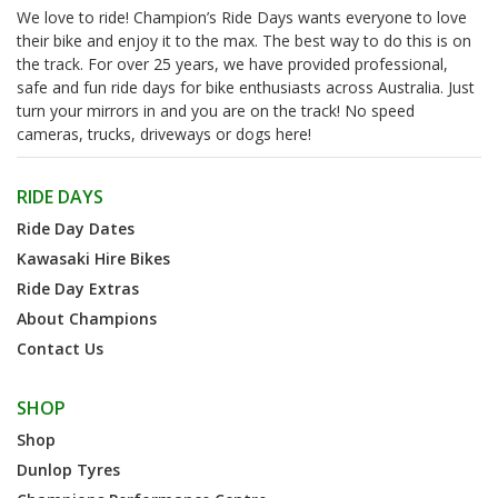
We love to ride! Champion’s Ride Days wants everyone to love
their bike and enjoy it to the max. The best way to do this is on
the track. For over 25 years, we have provided professional,
safe and fun ride days for bike enthusiasts across Australia. Just
turn your mirrors in and you are on the track! No speed
cameras, trucks, driveways or dogs here!
RIDE DAYS
Ride Day Dates
Kawasaki Hire Bikes
Ride Day Extras
About Champions
Contact Us
SHOP
Shop
Dunlop Tyres