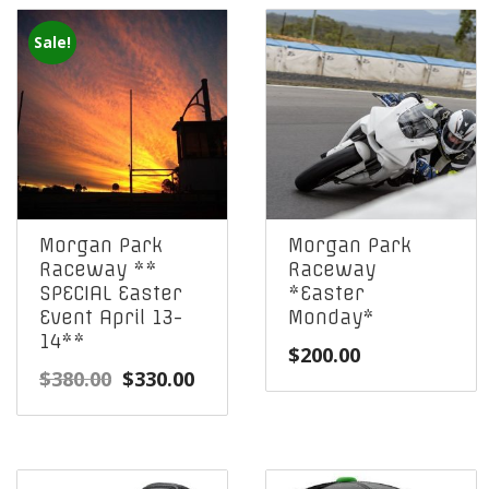
Sale!
Morgan Park
Morgan Park
Raceway **
Raceway
SPECIAL Easter
*Easter
Event April 13-
Monday*
14**
$
200.00
Original
Current
$
380.00
$
330.00
price
price
was:
is:
$380.00.
$330.00.