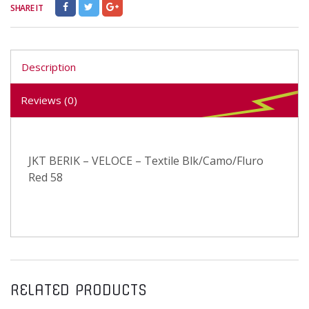
SHARE IT
Description
Reviews (0)
JKT BERIK – VELOCE – Textile Blk/Camo/Fluro
Red 58
RELATED PRODUCTS