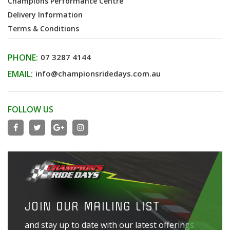
Champions Performance Centre
Delivery Information
Terms & Conditions
PHONE:
07 3287 4144
EMAIL:
info@championsridedays.com.au
FOLLOW US
JOIN OUR MAILING LIST
and stay up to date with our latest offerings