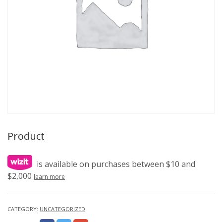
Product
is available on purchases between $10 and
$2,000
learn more
CATEGORY:
UNCATEGORIZED