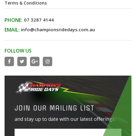
Terms & Conditions
PHONE:
07 3287 4144
EMAIL:
info@championsridedays.com.au
FOLLOW US
JOIN OUR MAILING LIST
and stay up to date with our latest offerings