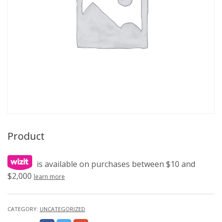
Product
is available on purchases between $10 and
$2,000
learn more
CATEGORY:
UNCATEGORIZED