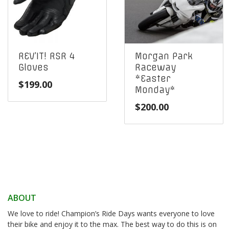
REV’IT! RSR 4
Morgan Park
Gloves
Raceway
*Easter
$
199.00
Monday*
$
200.00
ABOUT
We love to ride! Champion’s Ride Days wants everyone to love
their bike and enjoy it to the max. The best way to do this is on