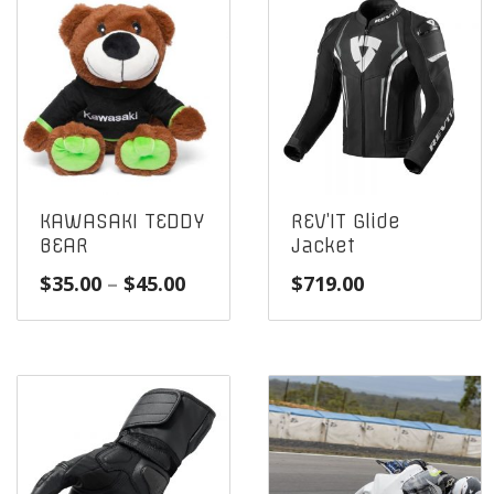
KAWASAKI TEDDY
REV’IT Glide
BEAR
Jacket
Price
$
35.00
–
$
45.00
$
719.00
range:
$35.00
through
$45.00