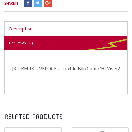
SHARE IT
Description
Reviews (0)
JKT BERIK – VELOCE – Textile Blk/Camo/Hi Vis 52
RELATED PRODUCTS