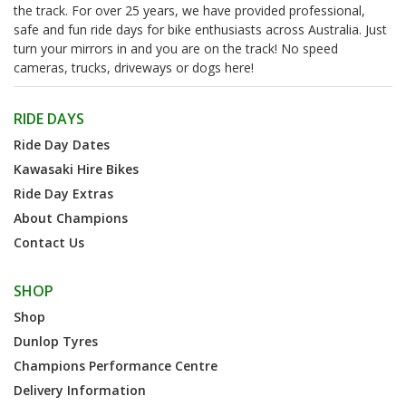
the track. For over 25 years, we have provided professional,
safe and fun ride days for bike enthusiasts across Australia. Just
turn your mirrors in and you are on the track! No speed
cameras, trucks, driveways or dogs here!
RIDE DAYS
Ride Day Dates
Kawasaki Hire Bikes
Ride Day Extras
About Champions
Contact Us
SHOP
Shop
Dunlop Tyres
Champions Performance Centre
Delivery Information