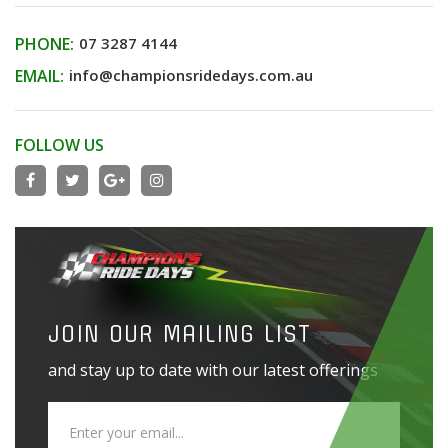
PHONE:
07 3287 4144
EMAIL:
info@championsridedays.com.au
FOLLOW US
JOIN OUR MAILING LIST
and stay up to date with our latest offerings