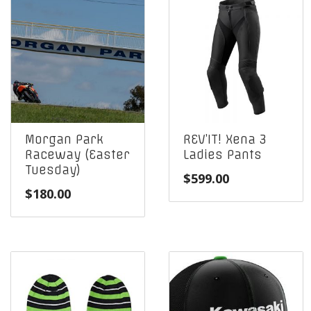
Morgan Park
REV’IT! Xena 3
Raceway (Easter
Ladies Pants
Tuesday)
$
599.00
$
180.00