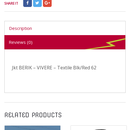
SHARE IT
Description
Reviews (0)
Jkt BERIK – VIVERE – Textile Blk/Red 62
RELATED PRODUCTS