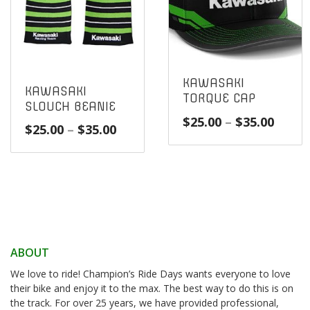
KAWASAKI
KAWASAKI
TORQUE CAP
SLOUCH BEANIE
Price
$
25.00
–
$
35.00
Price
$
25.00
–
$
35.00
range
range:
$25.0
$25.00
throu
through
$35.0
$35.00
ABOUT
We love to ride! Champion’s Ride Days wants everyone to love
their bike and enjoy it to the max. The best way to do this is on
the track. For over 25 years, we have provided professional,