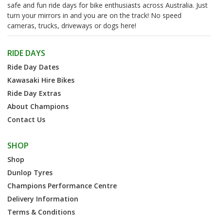
safe and fun ride days for bike enthusiasts across Australia. Just
turn your mirrors in and you are on the track! No speed
cameras, trucks, driveways or dogs here!
RIDE DAYS
Ride Day Dates
Kawasaki Hire Bikes
Ride Day Extras
About Champions
Contact Us
SHOP
Shop
Dunlop Tyres
Champions Performance Centre
Delivery Information
Terms & Conditions