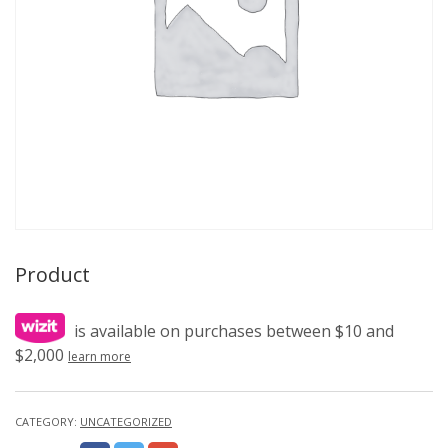
Product
is available on purchases between $10 and
$2,000
learn more
CATEGORY:
UNCATEGORIZED