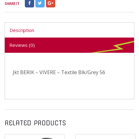
SHARE IT
Description
Reviews (0)
Jkt BERIK – VIVERE – Textile Blk/Grey 56
RELATED PRODUCTS