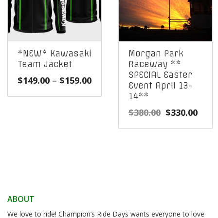
*NEW* Kawasaki
Morgan Park
Team Jacket
Raceway **
SPECIAL Easter
Price
$
149.00
–
$
159.00
Event April 13-
range:
14**
$149.00
Original
Curr
$
380.00
$
330.00
through
price
pric
$159.00
was:
is:
$380.00.
$330
ABOUT
We love to ride! Champion’s Ride Days wants everyone to love