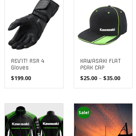
REV’IT! RSR 4
KAWASAKI FLAT
Gloves
PEAK CAP
Price
$
199.00
$
25.00
–
$
35.00
range
$25.0
throu
$35.0
Sale!