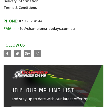
Delivery Information
Terms & Conditions
PHONE:
07 3287 4144
EMAIL:
info@championsridedays.com.au
FOLLOW US
JOIN OUR MAILING LIST
and stay up to date with our latest offerings