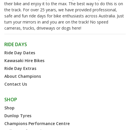
their bike and enjoy it to the max. The best way to do this is on
the track. For over 25 years, we have provided professional,
safe and fun ride days for bike enthusiasts across Australia. Just
turn your mirrors in and you are on the track! No speed
cameras, trucks, driveways or dogs here!
RIDE DAYS
Ride Day Dates
Kawasaki Hire Bikes
Ride Day Extras
About Champions
Contact Us
SHOP
Shop
Dunlop Tyres
Champions Performance Centre