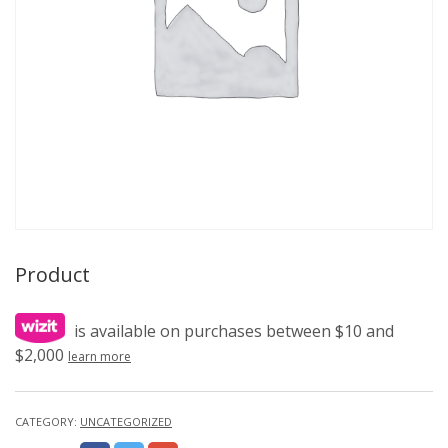
Product
is available on purchases between $10 and
$2,000
learn more
CATEGORY:
UNCATEGORIZED