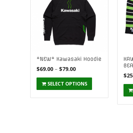
*NEW* Kawasaki Hoodie
KAW
BEA
Price
$
69.00
–
$
79.00
$
25
range:
SELECT OPTIONS
$69.00
through
$79.00