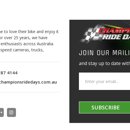
to love their bike and enjoy it
For over 25 years, we have
 enthusiasts across Australia.
o speed cameras, trucks,
JOIN OUR MAILI
and stay up to date with
287 4144
championsridedays.com.au
SUBSCRIBE