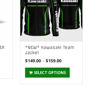
ER
*NEW* Kawasaki Team
Jacket
Price
$
149.00
–
$
159.00
:
range:
SELECT OPTIONS
$149.00
gh
through
$159.00