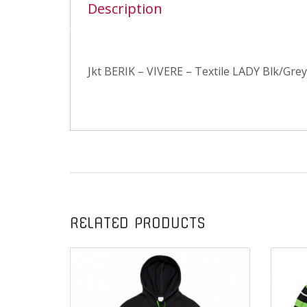
Description
Jkt BERIK – VIVERE – Textile LADY Blk/Grey
RELATED PRODUCTS