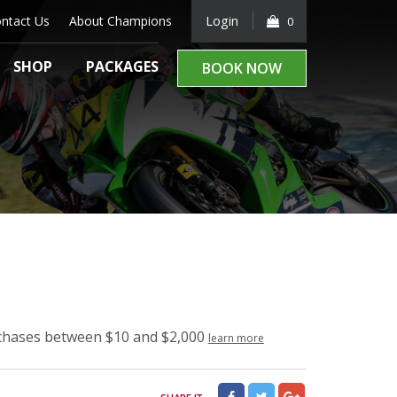
ntact Us
About Champions
Login
0
SHOP
PACKAGES
BOOK NOW
rchases between $10 and $2,000
learn more