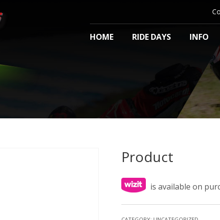
Co
HOME
RIDE DAYS
INFO
Product
is available on pu
CATEGORY:
UNCATEGORIZED