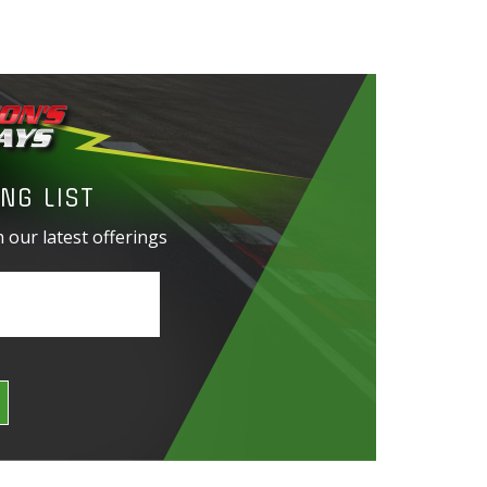
NG LIST
 our latest offerings