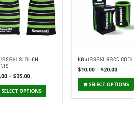
ASAKI SLOUCH
KAWASAKI RACE COOL
NIE
Price
$
10.00
–
$
20.00
Price
.00
–
$
35.00
range
range:
SELECT OPTIONS
$10.00
SELECT OPTIONS
$25.00
throu
through
$20.00
$35.00