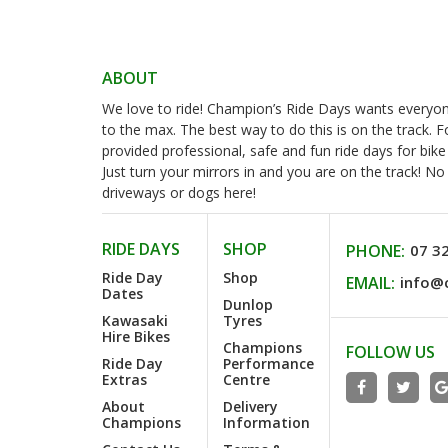
ABOUT
We love to ride! Champion’s Ride Days wants everyone 
to the max. The best way to do this is on the track. 
provided professional, safe and fun ride days for bike
Just turn your mirrors in and you are on the track! N
driveways or dogs here!
RIDE DAYS
SHOP
PHONE:
07 3
Ride Day
Shop
EMAIL:
info@
Dates
Dunlop
Kawasaki
Tyres
Hire Bikes
Champions
FOLLOW US
Ride Day
Performance
Extras
Centre
About
Delivery
Champions
Information