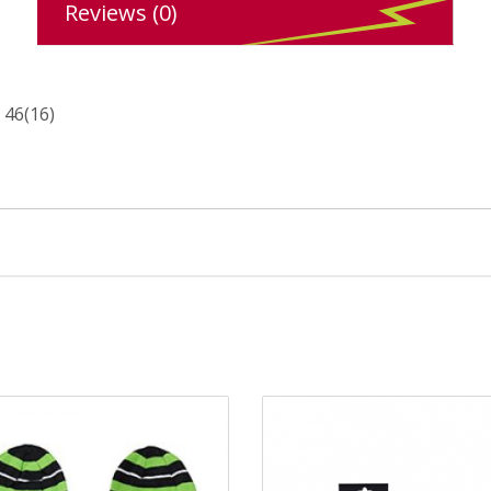
Reviews (0)
 46(16)