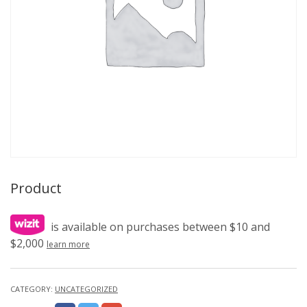
Product
is available on purchases between $10 and
$2,000
learn more
CATEGORY:
UNCATEGORIZED