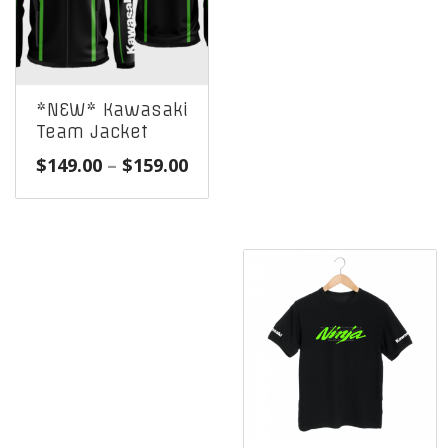
*NEW* Kawasaki
Team Jacket
Price
$
149.00
–
$
159.00
range:
$149.00
through
$159.00