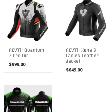
REV’IT! Quantum
REV’IT! Xena 3
2 Pro Air
Ladies Leather
Jacket
$
999.00
$
649.00