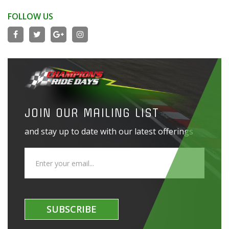
FOLLOW US
JOIN OUR MAILING LIST
and stay up to date with our latest offerings
SUBSCRIBE