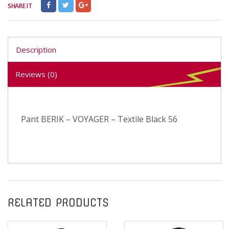
SHARE IT
Description
Reviews (0)
Pant BERIK – VOYAGER – Textile Black 56
RELATED PRODUCTS