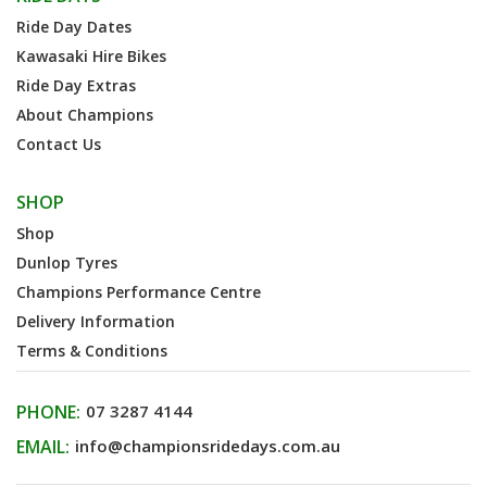
Ride Day Dates
Kawasaki Hire Bikes
Ride Day Extras
About Champions
Contact Us
SHOP
Shop
Dunlop Tyres
Champions Performance Centre
Delivery Information
Terms & Conditions
PHONE:
07 3287 4144
EMAIL:
info@championsridedays.com.au