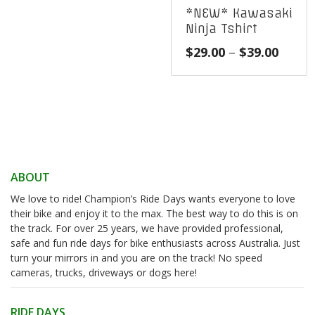
*NEW* Kawasaki
Ninja Tshirt
Price
$
29.00
–
$
39.00
range
$29.0
throu
$39.0
ABOUT
We love to ride! Champion’s Ride Days wants everyone to love
their bike and enjoy it to the max. The best way to do this is on
the track. For over 25 years, we have provided professional,
safe and fun ride days for bike enthusiasts across Australia. Just
turn your mirrors in and you are on the track! No speed
cameras, trucks, driveways or dogs here!
RIDE DAYS