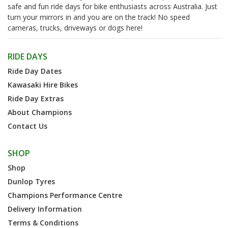
safe and fun ride days for bike enthusiasts across Australia. Just
turn your mirrors in and you are on the track! No speed
cameras, trucks, driveways or dogs here!
RIDE DAYS
Ride Day Dates
Kawasaki Hire Bikes
Ride Day Extras
About Champions
Contact Us
SHOP
Shop
Dunlop Tyres
Champions Performance Centre
Delivery Information
Terms & Conditions