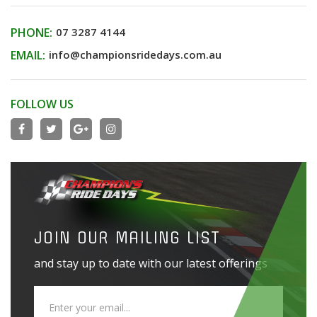
PHONE:
07 3287 4144
EMAIL:
info@championsridedays.com.au
FOLLOW US
JOIN OUR MAILING LIST
and stay up to date with our latest offerings