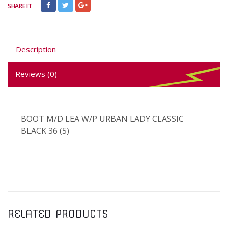
SHARE IT
Description
Reviews (0)
BOOT M/D LEA W/P URBAN LADY CLASSIC
BLACK 36 (5)
RELATED PRODUCTS