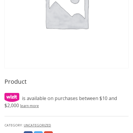
Product
is available on purchases between $10 and
$2,000
learn more
CATEGORY:
UNCATEGORIZED