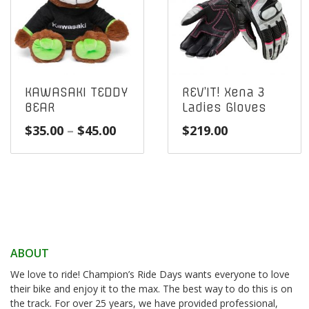
KAWASAKI TEDDY
REV’IT! Xena 3
BEAR
Ladies Gloves
Price
$
35.00
–
$
45.00
$
219.00
range:
$35.00
through
$45.00
ABOUT
We love to ride! Champion’s Ride Days wants everyone to love
their bike and enjoy it to the max. The best way to do this is on
the track. For over 25 years, we have provided professional,