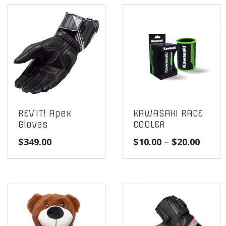
REV’IT! Apex
KAWASAKI RACE
Gloves
COOLER
Price
$
349.00
$
10.00
–
$
20.00
range
$10.0
throu
$20.0