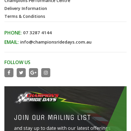
Champions Performance Centre
Delivery Information
Terms & Conditions
PHONE:
07 3287 4144
EMAIL:
info@championsridedays.com.au
FOLLOW US
JOIN OUR MAILING LIST
and stay up to date with our latest offerings