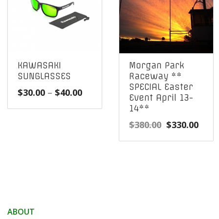
KAWASAKI
Morgan Park
SUNGLASSES
Raceway **
SPECIAL Easter
Price
$
30.00
–
$
40.00
Event April 13-
range:
14**
$30.00
Original
Curr
$
380.00
$
330.00
through
price
pric
$40.00
was:
is:
$380.00.
$330
ABOUT