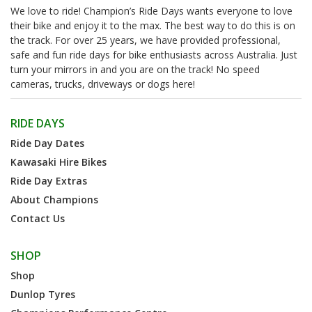
We love to ride! Champion’s Ride Days wants everyone to love
their bike and enjoy it to the max. The best way to do this is on
the track. For over 25 years, we have provided professional,
safe and fun ride days for bike enthusiasts across Australia. Just
turn your mirrors in and you are on the track! No speed
cameras, trucks, driveways or dogs here!
RIDE DAYS
Ride Day Dates
Kawasaki Hire Bikes
Ride Day Extras
About Champions
Contact Us
SHOP
Shop
Dunlop Tyres