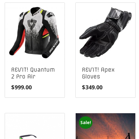
REV’IT! Quantum
REV’IT! Apex
2 Pro Air
Gloves
$
999.00
$
349.00
Sale!