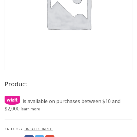
Product
is available on purchases between $10 and
$2,000
learn more
CATEGORY:
UNCATEGORIZED