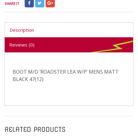
SHARE IT
Description
Reviews (0)
BOOT M/D ‘ROADSTER LEA W/P’ MENS MATT
BLACK 47(12)
RELATED PRODUCTS