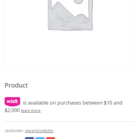
Product
is available on purchases between $10 and
$2,000
learn more
CATEGORY:
UNCATEGORIZED