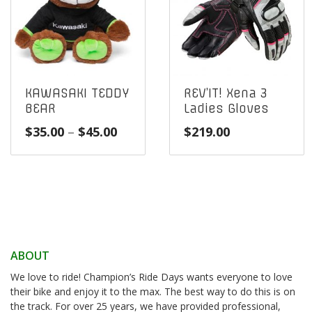
KAWASAKI TEDDY
REV’IT! Xena 3
BEAR
Ladies Gloves
Price
$
35.00
–
$
45.00
$
219.00
range:
$35.00
through
$45.00
ABOUT
We love to ride! Champion’s Ride Days wants everyone to love
their bike and enjoy it to the max. The best way to do this is on
the track. For over 25 years, we have provided professional,