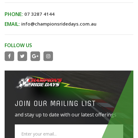
PHONE:
07 3287 4144
EMAIL:
info@championsridedays.com.au
FOLLOW US
JOIN OUR MAILING LIST
and stay up to date with our latest offerings