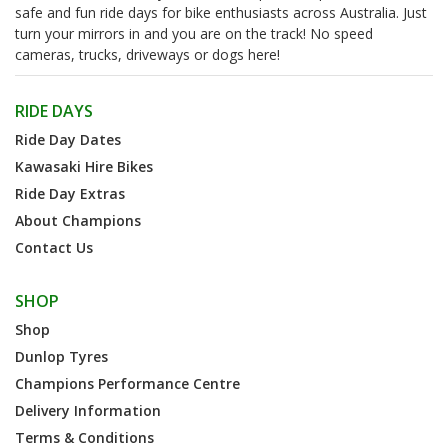
safe and fun ride days for bike enthusiasts across Australia. Just
turn your mirrors in and you are on the track! No speed
cameras, trucks, driveways or dogs here!
RIDE DAYS
Ride Day Dates
Kawasaki Hire Bikes
Ride Day Extras
About Champions
Contact Us
SHOP
Shop
Dunlop Tyres
Champions Performance Centre
Delivery Information
Terms & Conditions