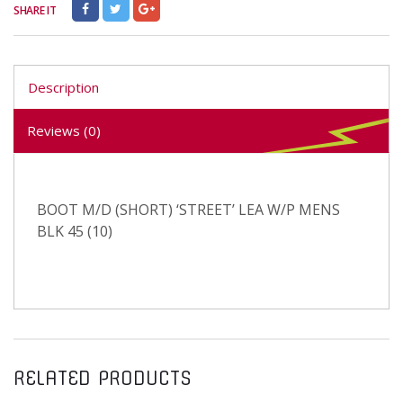
SHARE IT
Description
Reviews (0)
BOOT M/D (SHORT) ‘STREET’ LEA W/P MENS
BLK 45 (10)
RELATED PRODUCTS