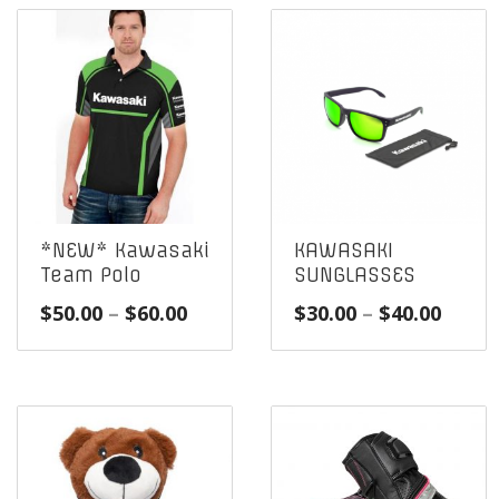
*NEW* Kawasaki
KAWASAKI
Team Polo
SUNGLASSES
Price
Price
$
50.00
–
$
60.00
$
30.00
–
$
40.00
range:
range
$50.00
$30.0
through
throu
$60.00
$40.0