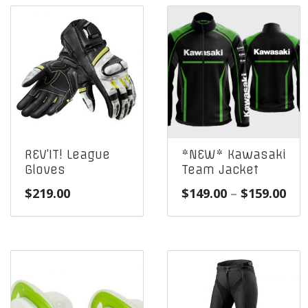
REV’IT! League
*NEW* Kawasaki
Gloves
Team Jacket
Pri
$
219.00
$
149.00
–
$
159.00
ran
$14
thr
$15