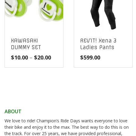
KAWASAKI
REV’IT! Xena 3
DUMMY SET
Ladies Pants
Price
$
10.00
–
$
20.00
$
599.00
range:
$10.00
through
$20.00
ABOUT
We love to ride! Champion’s Ride Days wants everyone to love
their bike and enjoy it to the max. The best way to do this is on
the track. For over 25 years, we have provided professional,