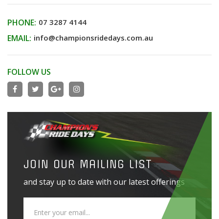
PHONE:
07 3287 4144
EMAIL:
info@championsridedays.com.au
FOLLOW US
JOIN OUR MAILING LIST
and stay up to date with our latest offerings