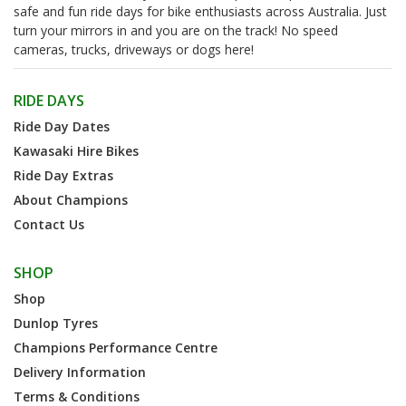
safe and fun ride days for bike enthusiasts across Australia. Just
turn your mirrors in and you are on the track! No speed
cameras, trucks, driveways or dogs here!
RIDE DAYS
Ride Day Dates
Kawasaki Hire Bikes
Ride Day Extras
About Champions
Contact Us
SHOP
Shop
Dunlop Tyres
Champions Performance Centre
Delivery Information
Terms & Conditions