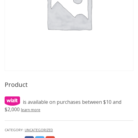
Product
is available on purchases between $10 and
$2,000
learn more
CATEGORY:
UNCATEGORIZED