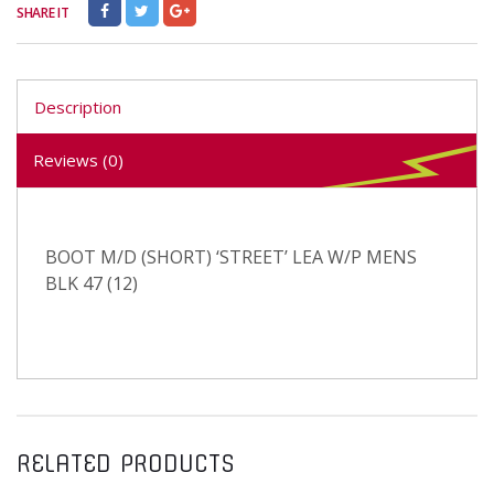
SHARE IT
Description
Reviews (0)
BOOT M/D (SHORT) ‘STREET’ LEA W/P MENS
BLK 47 (12)
RELATED PRODUCTS