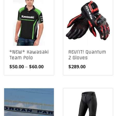
*NEW* Kawasaki
REVI’IT! Quantum
Team Polo
2 Gloves
Price
$
50.00
–
$
60.00
$
289.00
range:
$50.00
through
$60.00