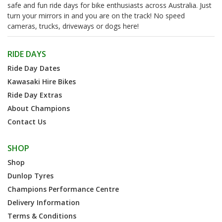
safe and fun ride days for bike enthusiasts across Australia. Just
turn your mirrors in and you are on the track! No speed
cameras, trucks, driveways or dogs here!
RIDE DAYS
Ride Day Dates
Kawasaki Hire Bikes
Ride Day Extras
About Champions
Contact Us
SHOP
Shop
Dunlop Tyres
Champions Performance Centre
Delivery Information
Terms & Conditions