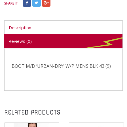
SHARE IT
Description
Reviews (0)
BOOT M/D ‘URBAN-DRY’ W/P MENS BLK 43 (9)
RELATED PRODUCTS