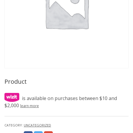
Product
is available on purchases between $10 and
$2,000
learn more
CATEGORY:
UNCATEGORIZED