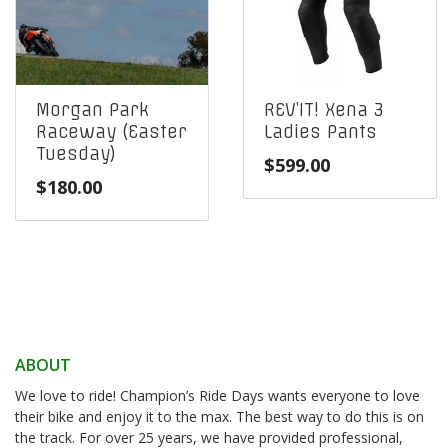
Morgan Park
REV’IT! Xena 3
Raceway (Easter
Ladies Pants
Tuesday)
$
599.00
$
180.00
ABOUT
We love to ride! Champion’s Ride Days wants everyone to love
their bike and enjoy it to the max. The best way to do this is on
the track. For over 25 years, we have provided professional,