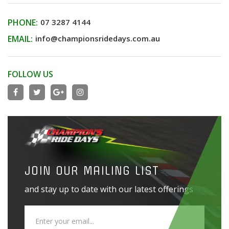
PHONE:
07 3287 4144
EMAIL:
info@championsridedays.com.au
FOLLOW US
JOIN OUR MAILING LIST
and stay up to date with our latest offerings