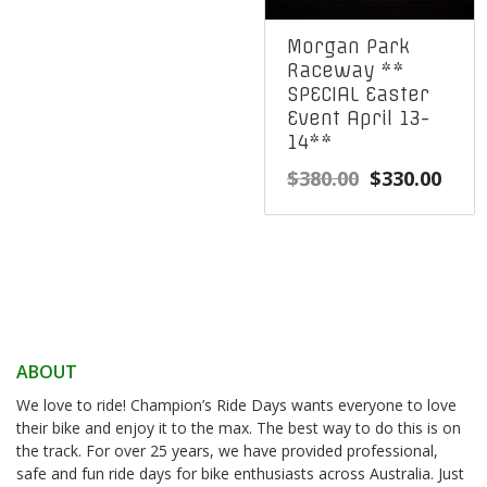
Morgan Park
Raceway **
SPECIAL Easter
Event April 13-
14**
Original
Curr
$
380.00
$
330.00
price
pric
was:
is:
$380.00.
$330
ABOUT
We love to ride! Champion’s Ride Days wants everyone to love
their bike and enjoy it to the max. The best way to do this is on
the track. For over 25 years, we have provided professional,
safe and fun ride days for bike enthusiasts across Australia. Just