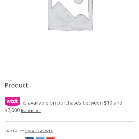
Product
is available on purchases between $10 and
$2,000
learn more
CATEGORY:
UNCATEGORIZED