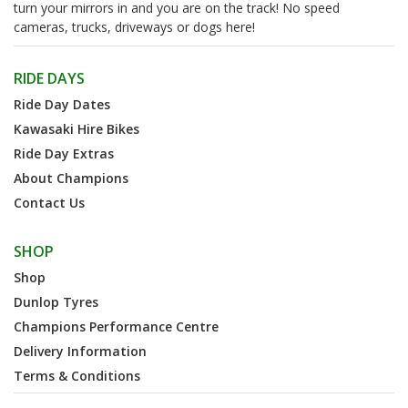
turn your mirrors in and you are on the track! No speed
cameras, trucks, driveways or dogs here!
RIDE DAYS
Ride Day Dates
Kawasaki Hire Bikes
Ride Day Extras
About Champions
Contact Us
SHOP
Shop
Dunlop Tyres
Champions Performance Centre
Delivery Information
Terms & Conditions