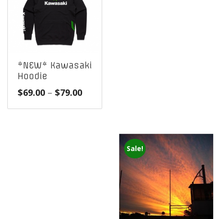
*NEW* Kawasaki
Hoodie
Price
$
69.00
–
$
79.00
range:
$69.00
through
$79.00
Sale!