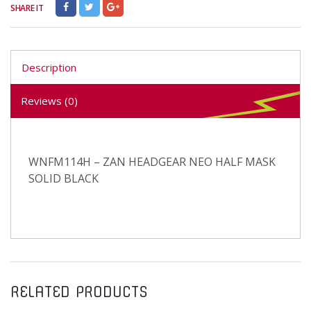
SHARE IT
Description
Reviews (0)
WNFM114H – ZAN HEADGEAR NEO HALF MASK
SOLID BLACK
RELATED PRODUCTS