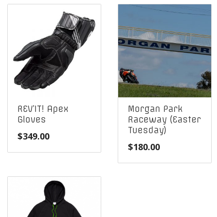
REV’IT! Apex
Morgan Park
Gloves
Raceway (Easter
Tuesday)
$
349.00
$
180.00