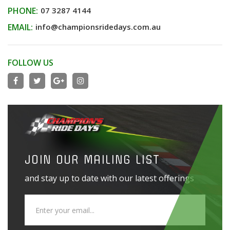
PHONE:
07 3287 4144
EMAIL:
info@championsridedays.com.au
FOLLOW US
JOIN OUR MAILING LIST
and stay up to date with our latest offerings