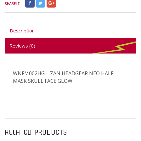
SHARE IT
Description
Reviews (0)
WNFM002HG – ZAN HEADGEAR NEO HALF
MASK SKULL FACE GLOW
RELATED PRODUCTS