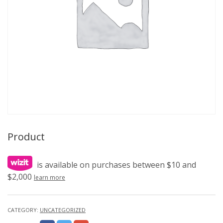
Product
is available on purchases between $10 and
$2,000
learn more
CATEGORY:
UNCATEGORIZED