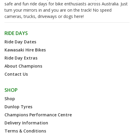
safe and fun ride days for bike enthusiasts across Australia. Just
turn your mirrors in and you are on the track! No speed
cameras, trucks, driveways or dogs here!
RIDE DAYS
Ride Day Dates
Kawasaki Hire Bikes
Ride Day Extras
About Champions
Contact Us
SHOP
Shop
Dunlop Tyres
Champions Performance Centre
Delivery Information
Terms & Conditions