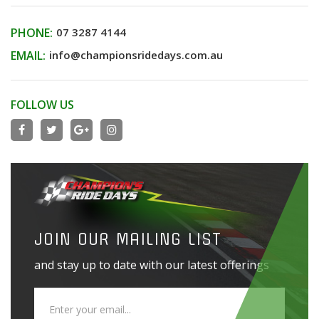
PHONE:
07 3287 4144
EMAIL:
info@championsridedays.com.au
FOLLOW US
JOIN OUR MAILING LIST
and stay up to date with our latest offerings