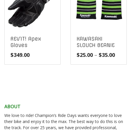
REV’IT! Apex
KAWASAKI
Gloves
SLOUCH BEANIE
Price
$
349.00
$
25.00
–
$
35.00
range
$25.0
throu
$35.0
ABOUT
We love to ride! Champion’s Ride Days wants everyone to love
their bike and enjoy it to the max. The best way to do this is on
the track. For over 25 years, we have provided professional,