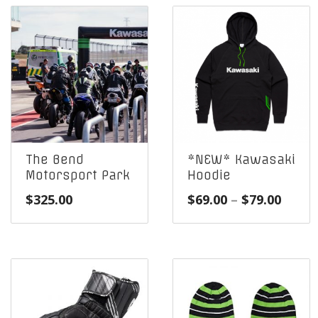
The Bend
*NEW* Kawasaki
Motorsport Park
Hoodie
Price
$
325.00
$
69.00
–
$
79.00
range
$69.0
throu
$79.0