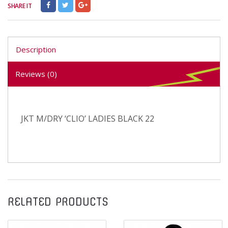
SHARE IT
Description
Reviews (0)
JKT M/DRY ‘CLIO’ LADIES BLACK 22
RELATED PRODUCTS