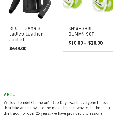
REV’IT! Xena 3
KAWASAKI
Ladies Leather
DUMMY SET
Jacket
Price
$
10.00
–
$
20.00
$
649.00
range
$10.0
throu
$20.0
ABOUT
We love to ride! Champion’s Ride Days wants everyone to love
their bike and enjoy it to the max. The best way to do this is on
the track. For over 25 years, we have provided professional,