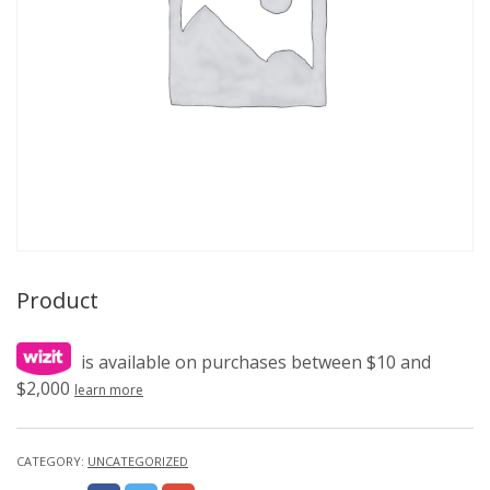
Product
is available on purchases between $10 and
$2,000
learn more
CATEGORY:
UNCATEGORIZED