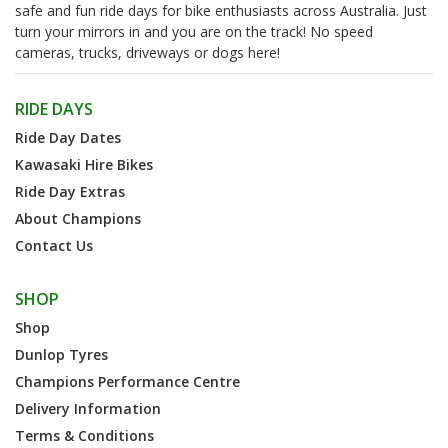
safe and fun ride days for bike enthusiasts across Australia. Just
turn your mirrors in and you are on the track! No speed
cameras, trucks, driveways or dogs here!
RIDE DAYS
Ride Day Dates
Kawasaki Hire Bikes
Ride Day Extras
About Champions
Contact Us
SHOP
Shop
Dunlop Tyres
Champions Performance Centre
Delivery Information
Terms & Conditions