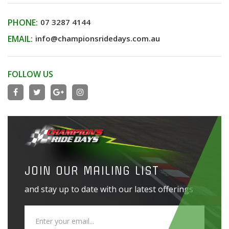
PHONE:
07 3287 4144
EMAIL:
info@championsridedays.com.au
FOLLOW US
JOIN OUR MAILING LIST
and stay up to date with our latest offerings