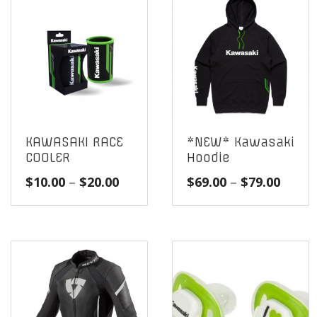
KAWASAKI RACE
*NEW* Kawasaki
COOLER
Hoodie
Price
Price
$
10.00
–
$
20.00
$
69.00
–
$
79.00
range:
range
$10.00
$69.0
through
throu
$20.00
$79.0