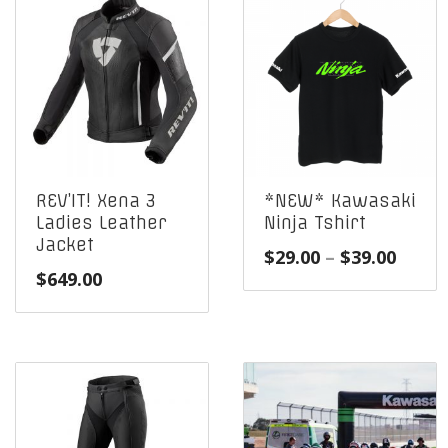
REV’IT! Xena 3
*NEW* Kawasaki
Ladies Leather
Ninja Tshirt
Jacket
Price
$
29.00
–
$
39.00
$
649.00
range
$29.0
throu
$39.0