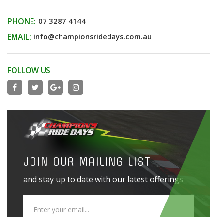
PHONE:
07 3287 4144
EMAIL:
info@championsridedays.com.au
FOLLOW US
JOIN OUR MAILING LIST
and stay up to date with our latest offerings