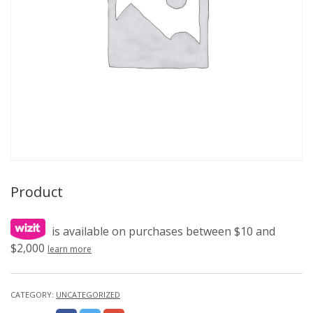
Product
is available on purchases between $10 and
$2,000
learn more
CATEGORY:
UNCATEGORIZED