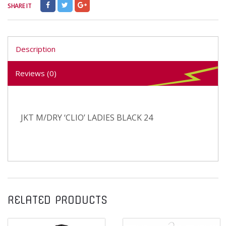
SHARE IT
Description
Reviews (0)
JKT M/DRY ‘CLIO’ LADIES BLACK 24
RELATED PRODUCTS