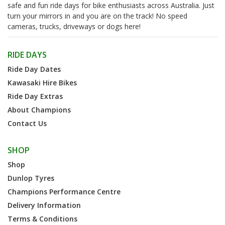
safe and fun ride days for bike enthusiasts across Australia. Just
turn your mirrors in and you are on the track! No speed
cameras, trucks, driveways or dogs here!
RIDE DAYS
Ride Day Dates
Kawasaki Hire Bikes
Ride Day Extras
About Champions
Contact Us
SHOP
Shop
Dunlop Tyres
Champions Performance Centre
Delivery Information
Terms & Conditions