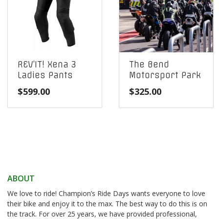
REV’IT! Xena 3
The Bend
Ladies Pants
Motorsport Park
$
599.00
$
325.00
ABOUT
We love to ride! Champion’s Ride Days wants everyone to love
their bike and enjoy it to the max. The best way to do this is on
the track. For over 25 years, we have provided professional,