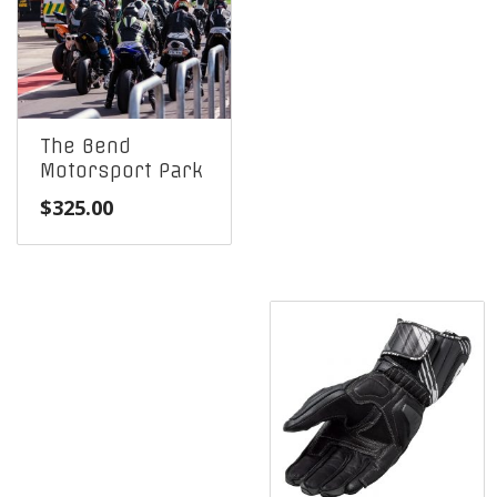
The Bend
Motorsport Park
$
325.00