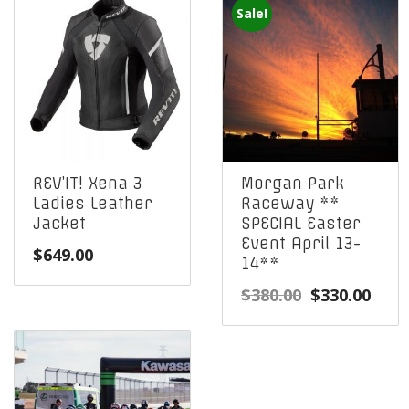
Sale!
REV’IT! Xena 3
Morgan Park
Ladies Leather
Raceway **
Jacket
SPECIAL Easter
Event April 13-
$
649.00
14**
Original
Curr
$
380.00
$
330.00
price
pric
was:
is:
$380.00.
$330