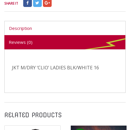
SHARE IT
Description
Reviews (0)
JKT M/DRY ‘CLIO’ LADIES BLK/WHITE 16
RELATED PRODUCTS