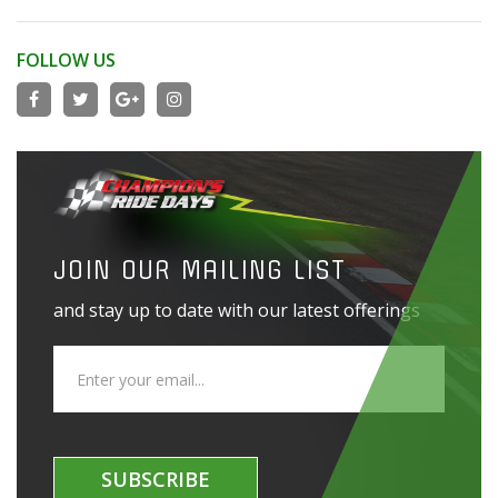
FOLLOW US
JOIN OUR MAILING LIST
and stay up to date with our latest offerings
SUBSCRIBE