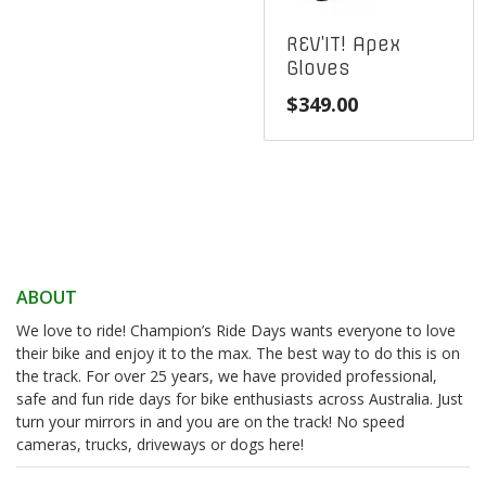
REV’IT! Apex
Gloves
$
349.00
ABOUT
We love to ride! Champion’s Ride Days wants everyone to love
their bike and enjoy it to the max. The best way to do this is on
the track. For over 25 years, we have provided professional,
safe and fun ride days for bike enthusiasts across Australia. Just
turn your mirrors in and you are on the track! No speed
cameras, trucks, driveways or dogs here!