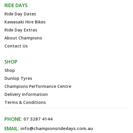
RIDE DAYS
Ride Day Dates
Kawasaki Hire Bikes
Ride Day Extras
About Champions
Contact Us
SHOP
Shop
Dunlop Tyres
Champions Performance Centre
Delivery Information
Terms & Conditions
PHONE:
07 3287 4144
EMAIL:
info@championsridedays.com.au