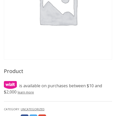
Product
is available on purchases between $10 and
$2,000
learn more
CATEGORY:
UNCATEGORIZED