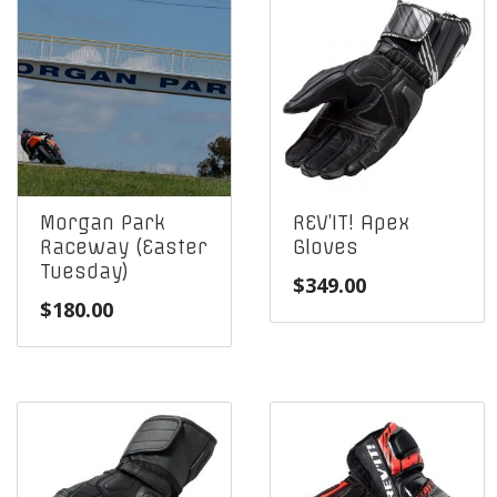
Morgan Park
REV’IT! Apex
Raceway (Easter
Gloves
Tuesday)
$
349.00
$
180.00