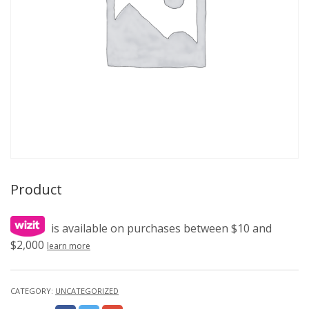
Product
is available on purchases between $10 and
$2,000
learn more
CATEGORY:
UNCATEGORIZED