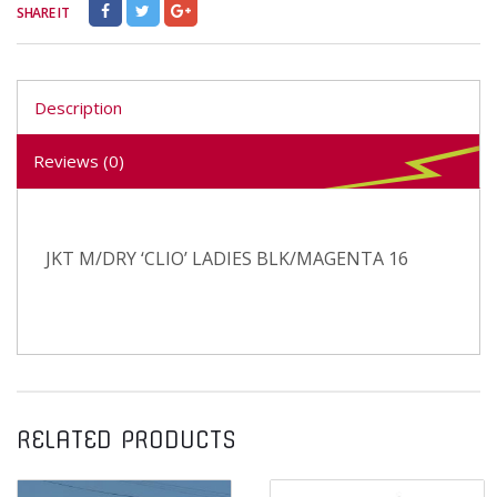
SHARE IT
Description
Reviews (0)
JKT M/DRY ‘CLIO’ LADIES BLK/MAGENTA 16
RELATED PRODUCTS