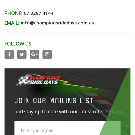
PHONE:
07 3287 4144
EMAIL:
info@championsridedays.com.au
FOLLOW US
JOIN OUR MAILING LIST
and stay up to date with our latest offerings