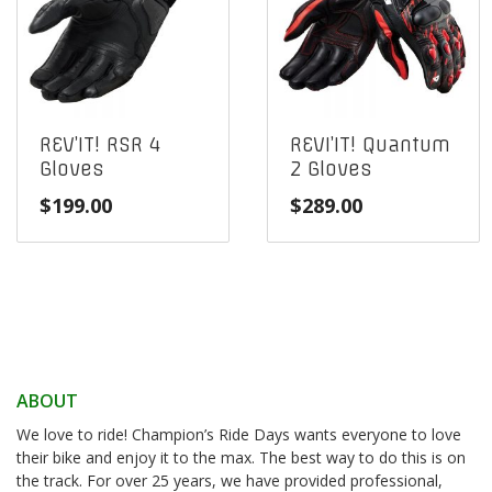
REV’IT! RSR 4
REVI’IT! Quantum
Gloves
2 Gloves
$
199.00
$
289.00
ABOUT
We love to ride! Champion’s Ride Days wants everyone to love
their bike and enjoy it to the max. The best way to do this is on
the track. For over 25 years, we have provided professional,