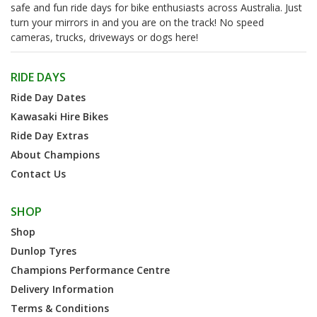
safe and fun ride days for bike enthusiasts across Australia. Just
turn your mirrors in and you are on the track! No speed
cameras, trucks, driveways or dogs here!
RIDE DAYS
Ride Day Dates
Kawasaki Hire Bikes
Ride Day Extras
About Champions
Contact Us
SHOP
Shop
Dunlop Tyres
Champions Performance Centre
Delivery Information
Terms & Conditions