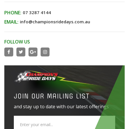
PHONE:
07 3287 4144
EMAIL:
info@championsridedays.com.au
FOLLOW US
JOIN OUR MAILING LIST
and stay up to date with our latest offerings