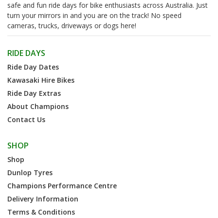
safe and fun ride days for bike enthusiasts across Australia. Just
turn your mirrors in and you are on the track! No speed
cameras, trucks, driveways or dogs here!
RIDE DAYS
Ride Day Dates
Kawasaki Hire Bikes
Ride Day Extras
About Champions
Contact Us
SHOP
Shop
Dunlop Tyres
Champions Performance Centre
Delivery Information
Terms & Conditions