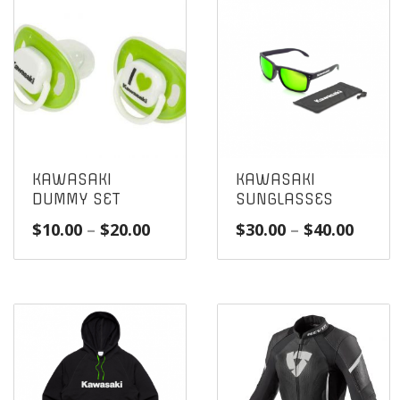
KAWASAKI
KAWASAKI
DUMMY SET
SUNGLASSES
Price
Price
$
10.00
–
$
20.00
$
30.00
–
$
40.00
range:
range
$10.00
$30.0
through
throu
$20.00
$40.0