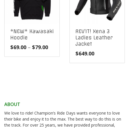
*NEW* Kawasaki
REV’IT! Xena 3
Hoodie
Ladies Leather
Jacket
Price
$
69.00
–
$
79.00
$
649.00
range:
$69.00
through
$79.00
ABOUT
We love to ride! Champion’s Ride Days wants everyone to love
their bike and enjoy it to the max. The best way to do this is on
the track. For over 25 years, we have provided professional,