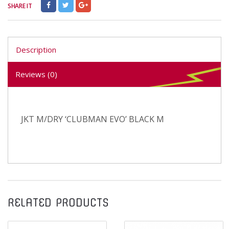
SHARE IT
Description
Reviews (0)
JKT M/DRY ‘CLUBMAN EVO’ BLACK M
RELATED PRODUCTS