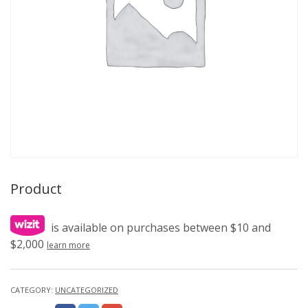
Product
is available on purchases between $10 and
$2,000
learn more
CATEGORY:
UNCATEGORIZED