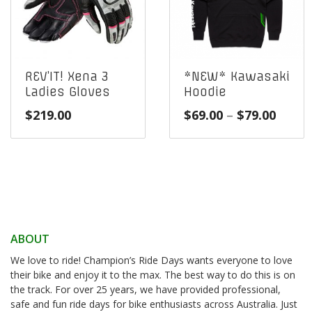
REV’IT! Xena 3
*NEW* Kawasaki
Ladies Gloves
Hoodie
Price
$
219.00
$
69.00
–
$
79.00
range
$69.0
throu
$79.0
ABOUT
We love to ride! Champion’s Ride Days wants everyone to love
their bike and enjoy it to the max. The best way to do this is on
the track. For over 25 years, we have provided professional,
safe and fun ride days for bike enthusiasts across Australia. Just