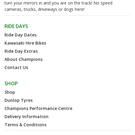
turn your mirrors in and you are on the track! No speed
cameras, trucks, driveways or dogs here!
RIDE DAYS
Ride Day Dates
Kawasaki Hire Bikes
Ride Day Extras
About Champions
Contact Us
SHOP
Shop
Dunlop Tyres
Champions Performance Centre
Delivery Information
Terms & Conditions