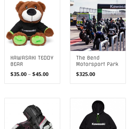
KAWASAKI TEDDY
The Bend
BEAR
Motorsport Park
Price
$
35.00
–
$
45.00
$
325.00
range:
$35.00
through
$45.00