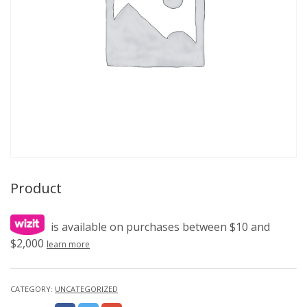
Product
is available on purchases between $10 and
$2,000
learn more
CATEGORY:
UNCATEGORIZED