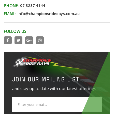
PHONE:
07 3287 4144
EMAIL:
info@championsridedays.com.au
FOLLOW US
JOIN OUR MAILING LIST
and stay up to date with our latest offerings