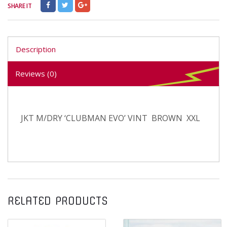
SHARE IT
Description
Reviews (0)
JKT M/DRY ‘CLUBMAN EVO’ VINT BROWN XXL
RELATED PRODUCTS