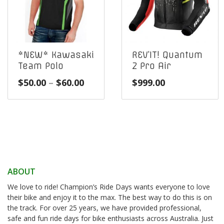
*NEW* Kawasaki
REV’IT! Quantum
Team Polo
2 Pro Air
Price
$
50.00
–
$
60.00
$
999.00
range:
$50.00
through
$60.00
ABOUT
We love to ride! Champion’s Ride Days wants everyone to love
their bike and enjoy it to the max. The best way to do this is on
the track. For over 25 years, we have provided professional,
safe and fun ride days for bike enthusiasts across Australia. Just