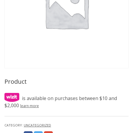
Product
is available on purchases between $10 and
$2,000
learn more
CATEGORY:
UNCATEGORIZED