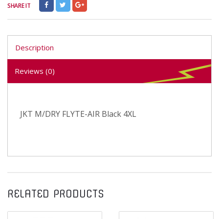
SHARE IT
Description
Reviews (0)
JKT M/DRY FLYTE-AIR Black 4XL
RELATED PRODUCTS