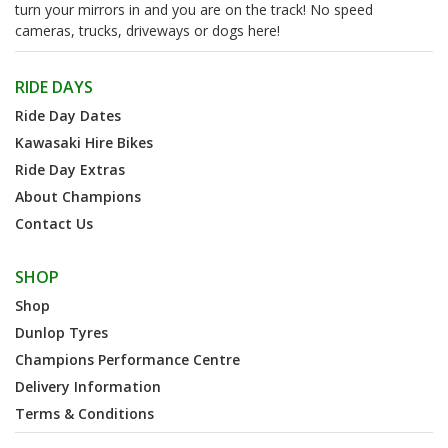
turn your mirrors in and you are on the track! No speed
cameras, trucks, driveways or dogs here!
RIDE DAYS
Ride Day Dates
Kawasaki Hire Bikes
Ride Day Extras
About Champions
Contact Us
SHOP
Shop
Dunlop Tyres
Champions Performance Centre
Delivery Information
Terms & Conditions