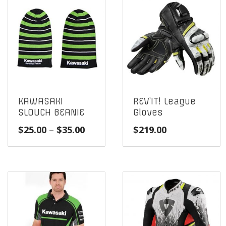
KAWASAKI
REV’IT! League
SLOUCH BEANIE
Gloves
Price
$
25.00
–
$
35.00
$
219.00
range:
$25.00
through
$35.00