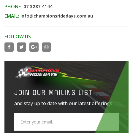
PHONE:
07 3287 4144
EMAIL:
info@championsridedays.com.au
FOLLOW US
JOIN OUR MAILING LIST
and stay up to date with our latest offerings