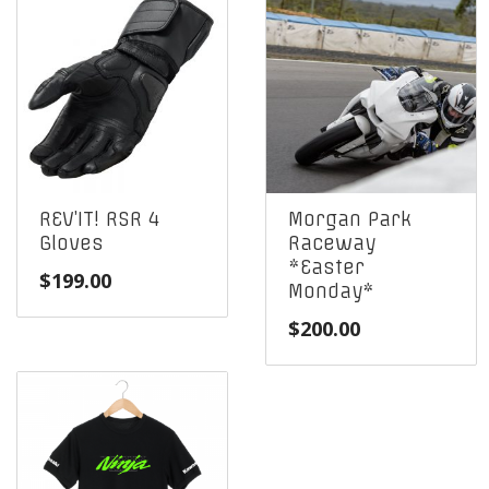
REV’IT! RSR 4
Morgan Park
Gloves
Raceway
*Easter
$
199.00
Monday*
$
200.00