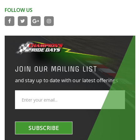
FOLLOW US
JOIN OUR MAILING LIST
and stay up to date with our latest offerings
SUBSCRIBE