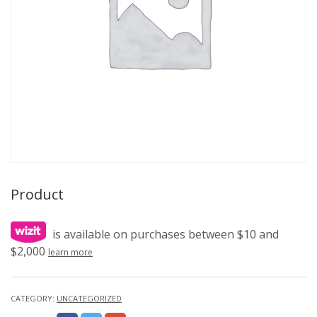
Product
is available on purchases between $10 and
$2,000
learn more
CATEGORY:
UNCATEGORIZED