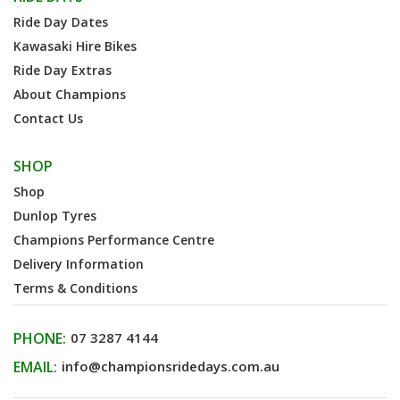
Ride Day Dates
Kawasaki Hire Bikes
Ride Day Extras
About Champions
Contact Us
SHOP
Shop
Dunlop Tyres
Champions Performance Centre
Delivery Information
Terms & Conditions
PHONE:
07 3287 4144
EMAIL:
info@championsridedays.com.au