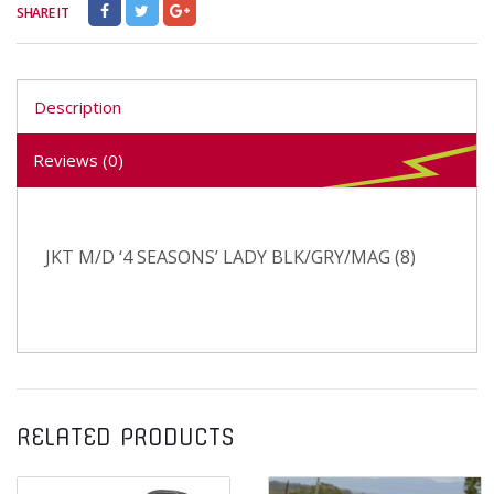
SHARE IT
Description
Reviews (0)
JKT M/D ‘4 SEASONS’ LADY BLK/GRY/MAG (8)
RELATED PRODUCTS