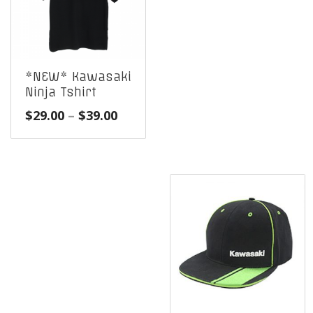
*NEW* Kawasaki
Ninja Tshirt
Price
$
29.00
–
$
39.00
range:
$29.00
through
$39.00