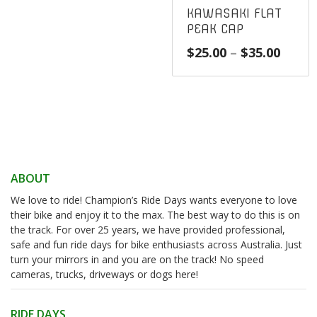
KAWASAKI FLAT
PEAK CAP
Price
$
25.00
–
$
35.00
range
$25.0
throu
$35.0
ABOUT
We love to ride! Champion’s Ride Days wants everyone to love
their bike and enjoy it to the max. The best way to do this is on
the track. For over 25 years, we have provided professional,
safe and fun ride days for bike enthusiasts across Australia. Just
turn your mirrors in and you are on the track! No speed
cameras, trucks, driveways or dogs here!
RIDE DAYS