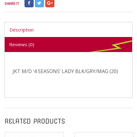
SHARE IT
Description
Reviews (0)
JKT M/D ‘4 SEASONS’ LADY BLK/GRY/MAG (20)
RELATED PRODUCTS