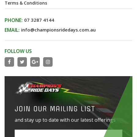
Terms & Conditions
PHONE:
07 3287 4144
EMAIL:
info@championsridedays.com.au
FOLLOW US
JOIN OUR MAILING LIST
and stay up to date with our latest offerings