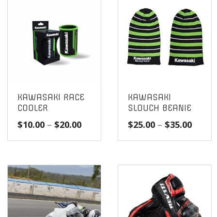
KAWASAKI RACE
KAWASAKI
COOLER
SLOUCH BEANIE
Price
Price
$
10.00
–
$
20.00
$
25.00
–
$
35.00
range:
range
$10.00
$25.0
through
throu
$20.00
$35.0