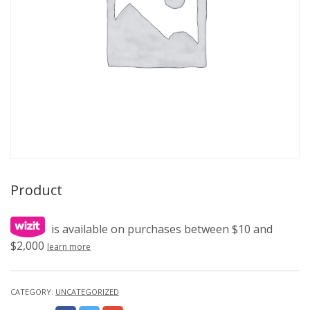
Product
is available on purchases between $10 and
$2,000
learn more
CATEGORY:
UNCATEGORIZED