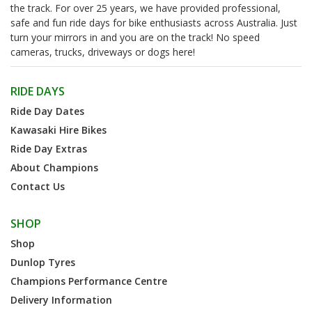
the track. For over 25 years, we have provided professional,
safe and fun ride days for bike enthusiasts across Australia. Just
turn your mirrors in and you are on the track! No speed
cameras, trucks, driveways or dogs here!
RIDE DAYS
Ride Day Dates
Kawasaki Hire Bikes
Ride Day Extras
About Champions
Contact Us
SHOP
Shop
Dunlop Tyres
Champions Performance Centre
Delivery Information