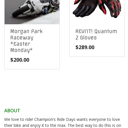
Morgan Park
REVI’IT! Quantum
Raceway
2 Gloves
*Easter
$
289.00
Monday*
$
200.00
ABOUT
We love to ride! Champion’s Ride Days wants everyone to love
their bike and enjoy it to the max. The best way to do this is on