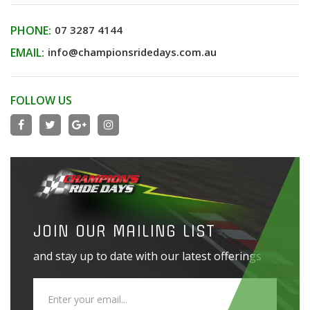
PHONE:
07 3287 4144
EMAIL:
info@championsridedays.com.au
FOLLOW US
JOIN OUR MAILING LIST
and stay up to date with our latest offerings