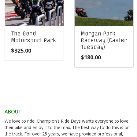
The Bend
Morgan Park
Motorsport Park
Raceway (Easter
Tuesday)
$
325.00
$
180.00
ABOUT
We love to ride! Champion’s Ride Days wants everyone to love
their bike and enjoy it to the max. The best way to do this is on
the track. For over 25 years, we have provided professional,