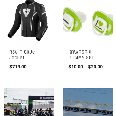
REV’IT Glide
KAWASAKI
Jacket
DUMMY SET
Price
$
719.00
$
10.00
–
$
20.00
range
$10.0
throu
$20.0