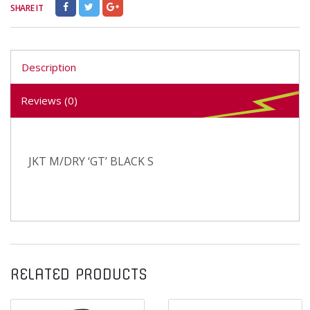
SHARE IT
Description
Reviews (0)
JKT M/DRY ‘GT’ BLACK S
RELATED PRODUCTS