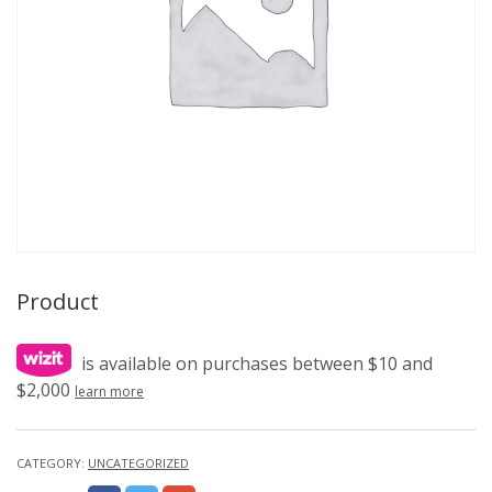
Product
is available on purchases between $10 and
$2,000
learn more
CATEGORY:
UNCATEGORIZED