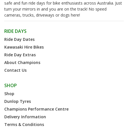
safe and fun ride days for bike enthusiasts across Australia. Just
turn your mirrors in and you are on the track! No speed
cameras, trucks, driveways or dogs here!
RIDE DAYS
Ride Day Dates
Kawasaki Hire Bikes
Ride Day Extras
About Champions
Contact Us
SHOP
Shop
Dunlop Tyres
Champions Performance Centre
Delivery Information
Terms & Conditions