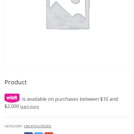
Product
is available on purchases between $10 and
$2,000
learn more
CATEGORY:
UNCATEGORIZED