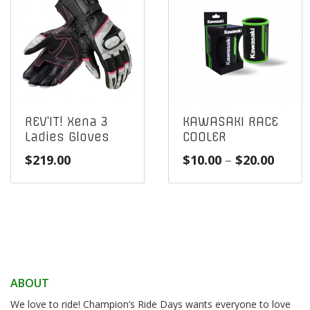
REV’IT! Xena 3
KAWASAKI RACE
Ladies Gloves
COOLER
Price
$
219.00
$
10.00
–
$
20.00
range
$10.0
throu
$20.0
ABOUT
We love to ride! Champion’s Ride Days wants everyone to love