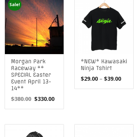
Sale!
Morgan Park
*NEW* Kawasaki
Raceway **
Ninja Tshirt
SPECIAL Easter
Price
$
29.00
–
$
39.00
Event April 13-
range
14**
$29.0
Original
Current
$
380.00
$
330.00
throu
price
price
$39.0
was:
is:
$380.00.
$330.00.