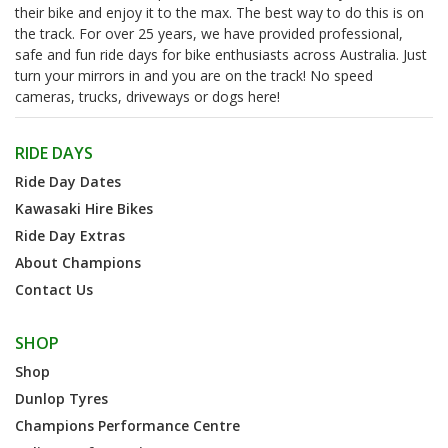
their bike and enjoy it to the max. The best way to do this is on
the track. For over 25 years, we have provided professional,
safe and fun ride days for bike enthusiasts across Australia. Just
turn your mirrors in and you are on the track! No speed
cameras, trucks, driveways or dogs here!
RIDE DAYS
Ride Day Dates
Kawasaki Hire Bikes
Ride Day Extras
About Champions
Contact Us
SHOP
Shop
Dunlop Tyres
Champions Performance Centre