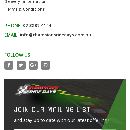
Delivery Information
Terms & Conditions
PHONE:
07 3287 4144
EMAIL:
info@championsridedays.com.au
FOLLOW US
JOIN OUR MAILING LIST
and stay up to date with our latest offerings