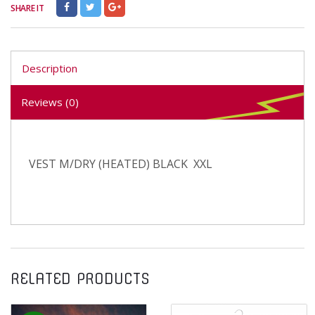
SHARE IT
Description
Reviews (0)
VEST M/DRY (HEATED) BLACK XXL
RELATED PRODUCTS