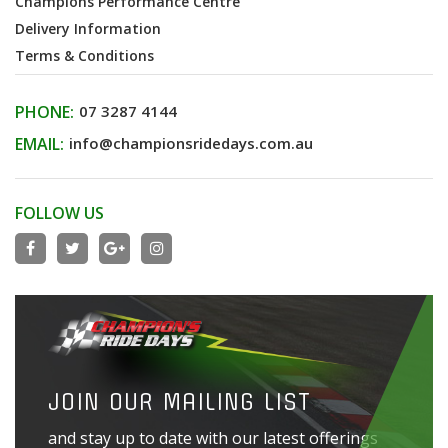
Champions Performance Centre
Delivery Information
Terms & Conditions
PHONE:
07 3287 4144
EMAIL:
info@championsridedays.com.au
FOLLOW US
JOIN OUR MAILING LIST
and stay up to date with our latest offerings