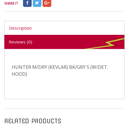
SHARE IT
Description
Reviews (0)
HUNTER M/DRY (KEVLAR) BK/GRY S (W/DET.
HOOD)
RELATED PRODUCTS