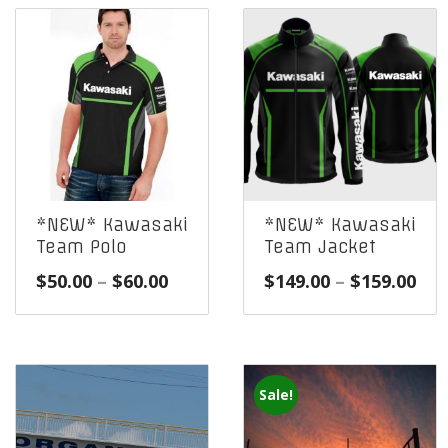
*NEW* Kawasaki
*NEW* Kawasaki
Team Polo
Team Jacket
Price
Pri
$
50.00
–
$
60.00
$
149.00
–
$
159.00
range:
ran
$50.00
$14
through
thr
$60.00
$15
Sale!