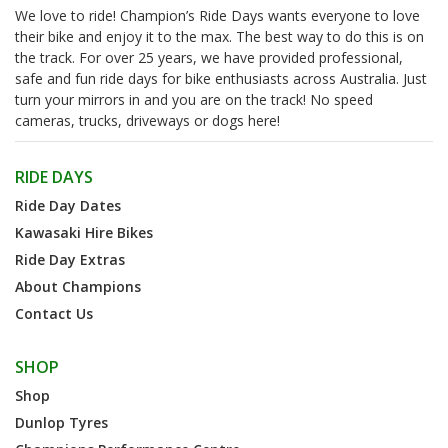
We love to ride! Champion’s Ride Days wants everyone to love
their bike and enjoy it to the max. The best way to do this is on
the track. For over 25 years, we have provided professional,
safe and fun ride days for bike enthusiasts across Australia. Just
turn your mirrors in and you are on the track! No speed
cameras, trucks, driveways or dogs here!
RIDE DAYS
Ride Day Dates
Kawasaki Hire Bikes
Ride Day Extras
About Champions
Contact Us
SHOP
Shop
Dunlop Tyres