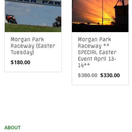
Morgan Park
Morgan Park
Raceway (Easter
Raceway **
Tuesday)
SPECIAL Easter
Event April 13-
$
180.00
14**
Original
Curr
$
380.00
$
330.00
price
pric
was:
is:
$380.00.
$330
ABOUT