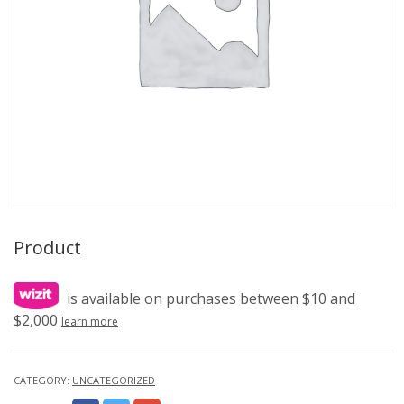
Product
is available on purchases between $10 and
$2,000
learn more
CATEGORY:
UNCATEGORIZED