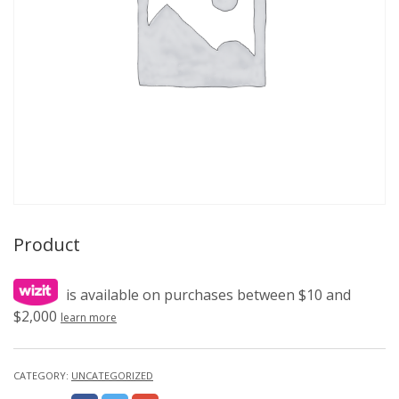
Product
is available on purchases between $10 and
$2,000
learn more
CATEGORY:
UNCATEGORIZED