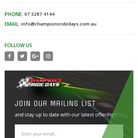
PHONE:
07 3287 4144
EMAIL:
info@championsridedays.com.au
FOLLOW US
JOIN OUR MAILING LIST
and stay up to date with our latest offerings