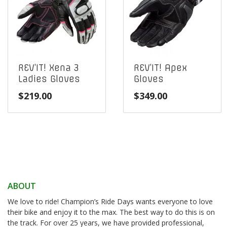
REV’IT! Xena 3
REV’IT! Apex
Ladies Gloves
Gloves
$
219.00
$
349.00
ABOUT
We love to ride! Champion’s Ride Days wants everyone to love
their bike and enjoy it to the max. The best way to do this is on
the track. For over 25 years, we have provided professional,