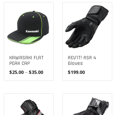
KAWASAKI FLAT
REV’IT! RSR 4
PEAK CAP
Gloves
Price
$
25.00
–
$
35.00
$
199.00
range:
$25.00
through
$35.00