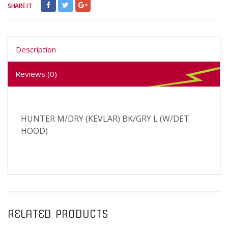
SHARE IT
Description
Reviews (0)
HUNTER M/DRY (KEVLAR) BK/GRY L (W/DET.
HOOD)
RELATED PRODUCTS