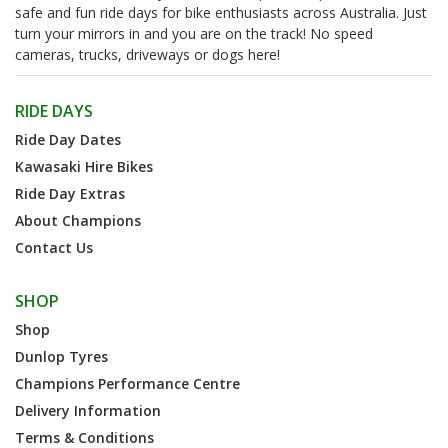
safe and fun ride days for bike enthusiasts across Australia. Just
turn your mirrors in and you are on the track! No speed
cameras, trucks, driveways or dogs here!
RIDE DAYS
Ride Day Dates
Kawasaki Hire Bikes
Ride Day Extras
About Champions
Contact Us
SHOP
Shop
Dunlop Tyres
Champions Performance Centre
Delivery Information
Terms & Conditions