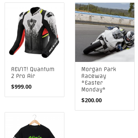
REV’IT! Quantum
Morgan Park
2 Pro Air
Raceway
*Easter
$
999.00
Monday*
$
200.00