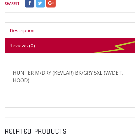
SHARE IT
Description
Reviews (0)
HUNTER M/DRY (KEVLAR) BK/GRY 5XL (W/DET.
HOOD)
RELATED PRODUCTS