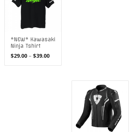
*NEW* Kawasaki
Ninja Tshirt
Price
$
29.00
–
$
39.00
range:
$29.00
through
$39.00