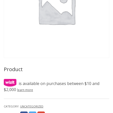
Product
is available on purchases between $10 and
$2,000
learn more
CATEGORY:
UNCATEGORIZED