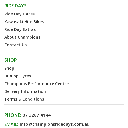
RIDE DAYS
Ride Day Dates
Kawasaki Hire Bikes
Ride Day Extras
About Champions
Contact Us
SHOP
Shop
Dunlop Tyres
Champions Performance Centre
Delivery Information
Terms & Conditions
PHONE:
07 3287 4144
EMAIL:
info@championsridedays.com.au