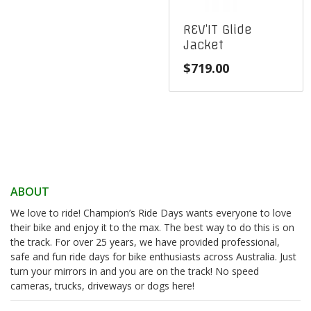
REV’IT Glide
Jacket
$
719.00
ABOUT
We love to ride! Champion’s Ride Days wants everyone to love
their bike and enjoy it to the max. The best way to do this is on
the track. For over 25 years, we have provided professional,
safe and fun ride days for bike enthusiasts across Australia. Just
turn your mirrors in and you are on the track! No speed
cameras, trucks, driveways or dogs here!