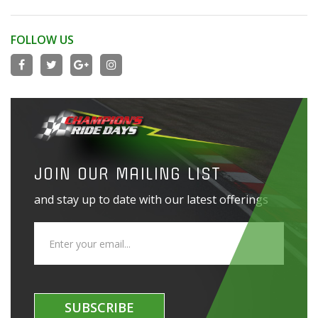
FOLLOW US
JOIN OUR MAILING LIST
and stay up to date with our latest offerings
SUBSCRIBE