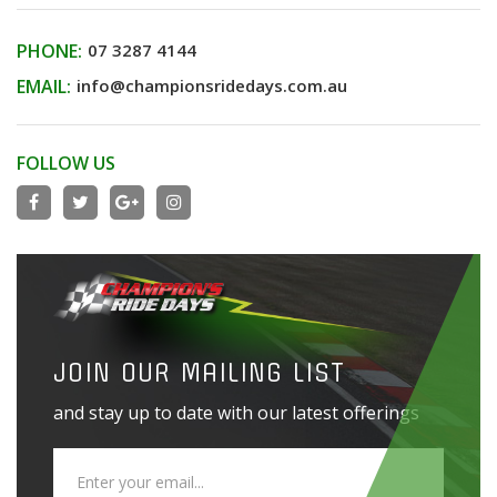
PHONE:
07 3287 4144
EMAIL:
info@championsridedays.com.au
FOLLOW US
JOIN OUR MAILING LIST
and stay up to date with our latest offerings