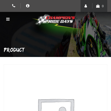
Skip
0
to
content
PRODUCT