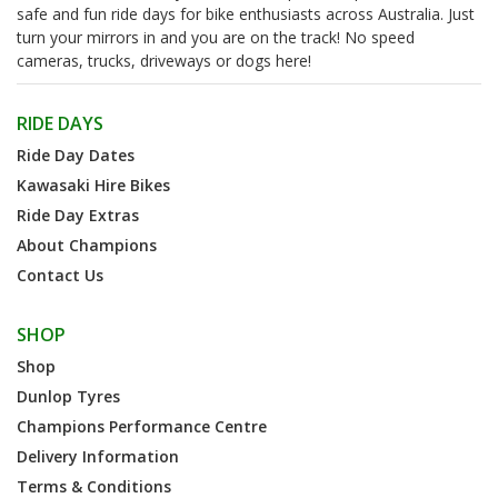
safe and fun ride days for bike enthusiasts across Australia. Just
turn your mirrors in and you are on the track! No speed
cameras, trucks, driveways or dogs here!
RIDE DAYS
Ride Day Dates
Kawasaki Hire Bikes
Ride Day Extras
About Champions
Contact Us
SHOP
Shop
Dunlop Tyres
Champions Performance Centre
Delivery Information
Terms & Conditions