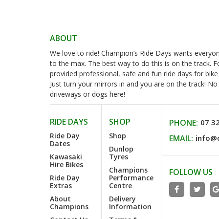
ABOUT
We love to ride! Champion’s Ride Days wants everyone 
to the max. The best way to do this is on the track. 
provided professional, safe and fun ride days for bike
Just turn your mirrors in and you are on the track! N
driveways or dogs here!
RIDE DAYS
SHOP
PHONE:
07 3
Ride Day
Shop
EMAIL:
info@
Dates
Dunlop
Kawasaki
Tyres
Hire Bikes
Champions
FOLLOW US
Ride Day
Performance
Extras
Centre
About
Delivery
Champions
Information