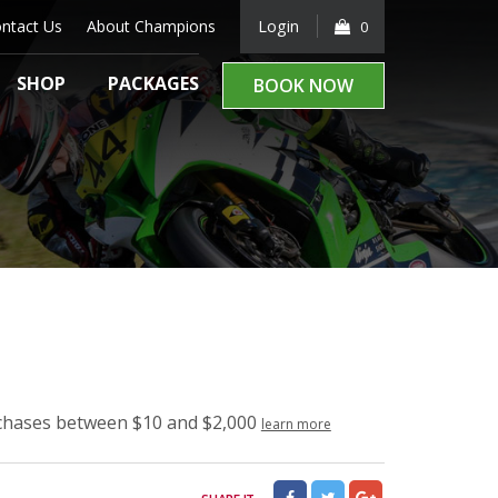
ntact Us
About Champions
Login
0
SHOP
PACKAGES
BOOK NOW
rchases between $10 and $2,000
learn more