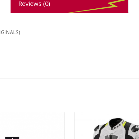
Reviews (0)
IGINALS)