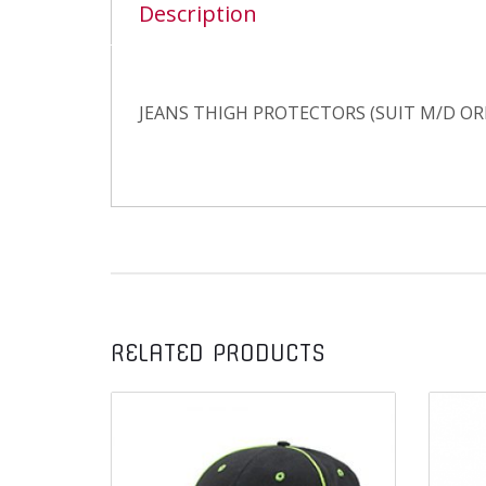
Description
JEANS THIGH PROTECTORS (SUIT M/D OR
RELATED PRODUCTS