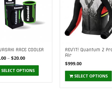
ASAKI RACE COOLER
REV’IT! Quantum 2 Pr
Air
Price
.00
–
$
20.00
$
999.00
range:
SELECT OPTIONS
$10.00
SELECT OPTIONS
through
$20.00