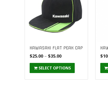
KAWASAKI FLAT PEAK CAP
KAW
Price
$
25.00
–
$
35.00
$
10
range:
SELECT OPTIONS
$25.00
through
$35.00