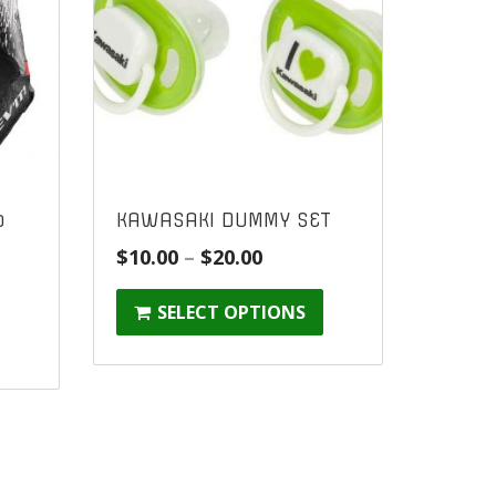
o
KAWASAKI DUMMY SET
Price
$
10.00
–
$
20.00
range:
SELECT OPTIONS
$10.00
through
$20.00