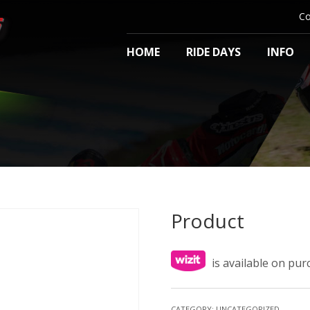
Co
HOME
RIDE DAYS
INFO
Product
is available on pu
CATEGORY:
UNCATEGORIZED