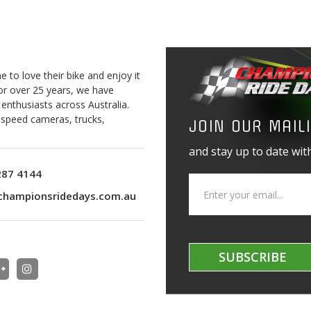
to love their bike and enjoy it
For over 25 years, we have
 enthusiasts across Australia.
o speed cameras, trucks,
JOIN OUR MAILI
and stay up to date with
287 4144
championsridedays.com.au
SUBSCRIBE