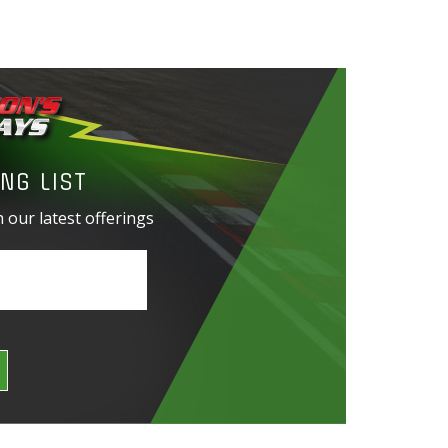
NG LIST
 our latest offerings