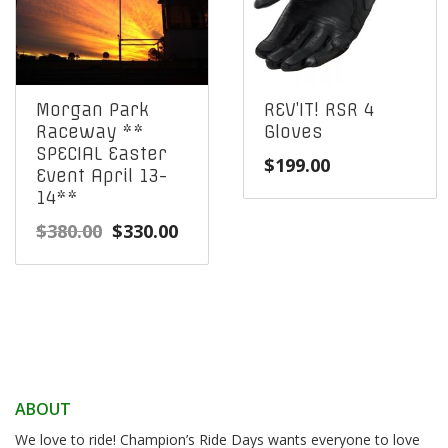
Morgan Park
REV’IT! RSR 4
Raceway **
Gloves
SPECIAL Easter
$
199.00
Event April 13-
14**
Original
Current
$
380.00
$
330.00
price
price
was:
is:
$380.00.
$330.00.
ABOUT
We love to ride! Champion’s Ride Days wants everyone to love