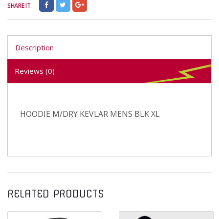
SHARE IT
Description
Reviews (0)
HOODIE M/DRY KEVLAR MENS BLK XL
RELATED PRODUCTS