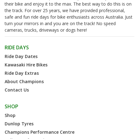
their bike and enjoy it to the max. The best way to do this is on
the track. For over 25 years, we have provided professional,
safe and fun ride days for bike enthusiasts across Australia. Just
turn your mirrors in and you are on the track! No speed
cameras, trucks, driveways or dogs here!
RIDE DAYS
Ride Day Dates
Kawasaki Hire Bikes
Ride Day Extras
About Champions
Contact Us
SHOP
Shop
Dunlop Tyres
Champions Performance Centre