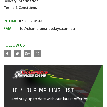
Delivery Information
Terms & Conditions
PHONE:
07 3287 4144
EMAIL:
info@championsridedays.com.au
FOLLOW US
JOIN OUR MAILING LIST
and stay up to date with our latest offerings