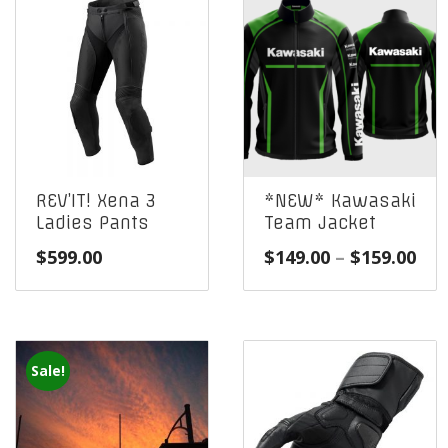
REV’IT! Xena 3
*NEW* Kawasaki
Ladies Pants
Team Jacket
Pri
$
599.00
$
149.00
–
$
159.00
ran
$14
thr
$15
Sale!