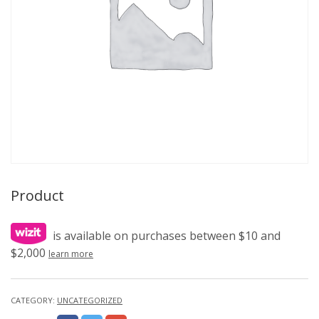
Product
is available on purchases between $10 and
$2,000
learn more
CATEGORY:
UNCATEGORIZED