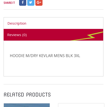
SHARE IT
Description
Reviews (0)
HOODIE M/DRY KEVLAR MENS BLK 3XL
RELATED PRODUCTS