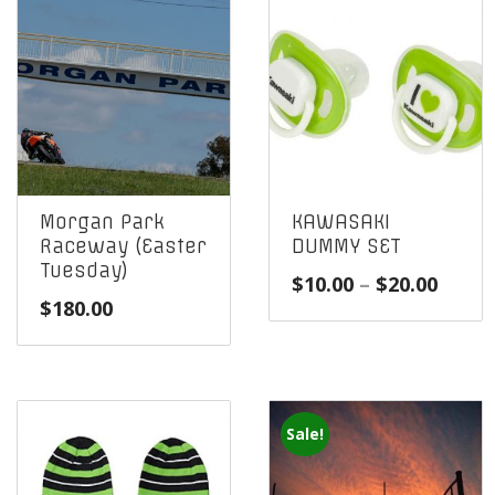
Morgan Park
KAWASAKI
Raceway (Easter
DUMMY SET
Tuesday)
Price
$
10.00
–
$
20.00
$
180.00
range
$10.0
throu
$20.0
Sale!