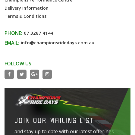
Delivery Information
Terms & Conditions
PHONE:
07 3287 4144
EMAIL:
info@championsridedays.com.au
FOLLOW US
JOIN OUR MAILING LIST
and stay up to date with our latest offerings