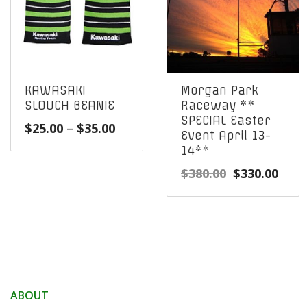
KAWASAKI
Morgan Park
SLOUCH BEANIE
Raceway **
SPECIAL Easter
Price
$
25.00
–
$
35.00
Event April 13-
range:
14**
$25.00
Original
Curr
$
380.00
$
330.00
through
price
pric
$35.00
was:
is:
$380.00.
$330
ABOUT