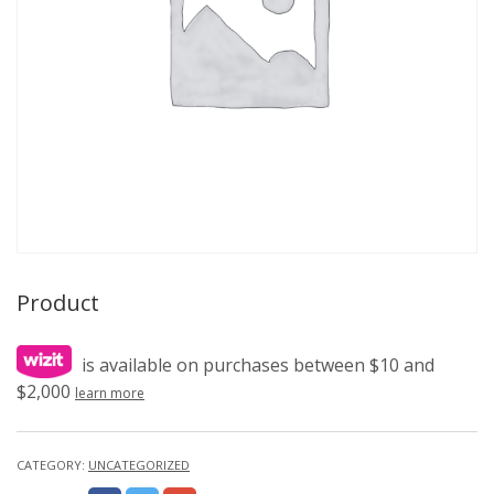
Product
is available on purchases between $10 and
$2,000
learn more
CATEGORY:
UNCATEGORIZED