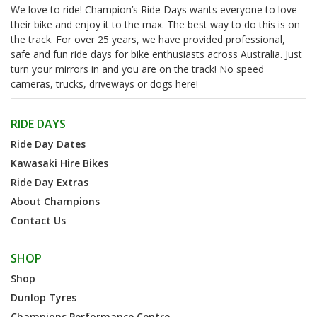
We love to ride! Champion’s Ride Days wants everyone to love
their bike and enjoy it to the max. The best way to do this is on
the track. For over 25 years, we have provided professional,
safe and fun ride days for bike enthusiasts across Australia. Just
turn your mirrors in and you are on the track! No speed
cameras, trucks, driveways or dogs here!
RIDE DAYS
Ride Day Dates
Kawasaki Hire Bikes
Ride Day Extras
About Champions
Contact Us
SHOP
Shop
Dunlop Tyres
Champions Performance Centre